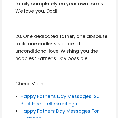
family completely on your own terms.
We love you, Dad!
20. One dedicated father, one absolute
rock, one endless source of
unconditional love. Wishing you the
happiest Father’s Day possible.
Check More:
Happy Father’s Day Messages: 20
Best Heartfelt Greetings
Happy Fathers Day Messages For