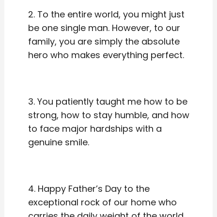
2. To the entire world, you might just
be one single man. However, to our
family, you are simply the absolute
hero who makes everything perfect.
3. You patiently taught me how to be
strong, how to stay humble, and how
to face major hardships with a
genuine smile.
4. Happy Father’s Day to the
exceptional rock of our home who
carries the daily weight of the world