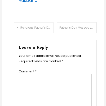
Husband
Post
Religious Father’s Day Messages: 20 Faith-Filled Blessings
Father’s Day Messages for Son-In-Law: Best Wishes
navigation
Leave a Reply
Your email address will not be published.
Required fields are marked
*
Comment
*