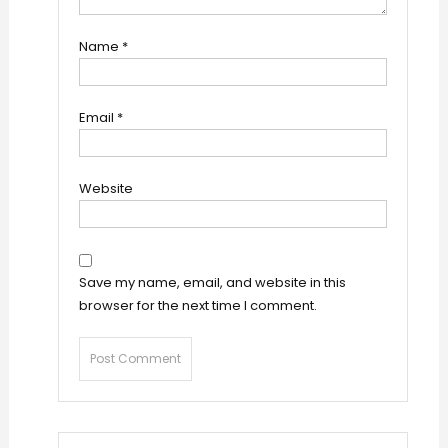
Name
*
Email
*
Website
Save my name, email, and website in this
browser for the next time I comment.