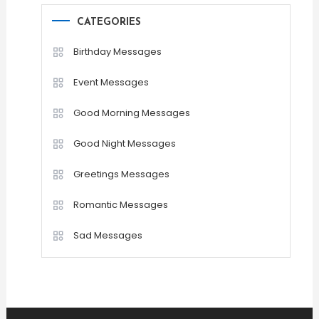
CATEGORIES
Birthday Messages
Event Messages
Good Morning Messages
Good Night Messages
Greetings Messages
Romantic Messages
Sad Messages