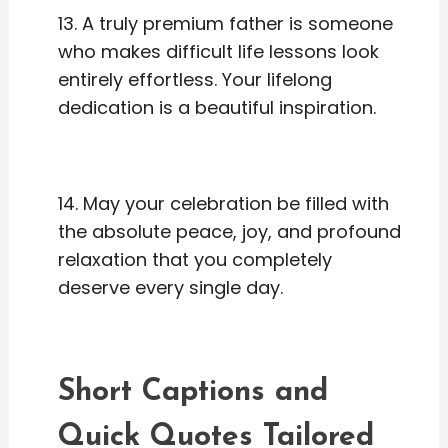
13. A truly premium father is someone
who makes difficult life lessons look
entirely effortless. Your lifelong
dedication is a beautiful inspiration.
14. May your celebration be filled with
the absolute peace, joy, and profound
relaxation that you completely
deserve every single day.
Short Captions and
Quick Quotes Tailored