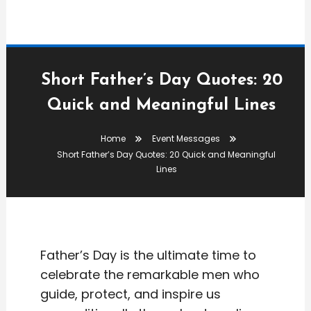
Short Father’s Day Quotes: 20
Quick and Meaningful Lines
Event Messages
Home
Event Messages
admin
Short Father’s Day Quotes: 20 Quick and Meaningful
Short Father’s Day Quotes:
Lines
20 Quick And Meaningful
Lines
Father’s Day is the ultimate time to
celebrate the remarkable men who
guide, protect, and inspire us