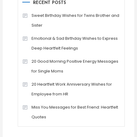
RECENT POSTS
Sweet Birthday Wishes for Twins Brother and
Sister
Emotional & Sad Birthday Wishes to Express
Deep Heartfelt Feelings
20 Good Morning Positive Energy Messages
for Single Moms
20 Heartfelt Work Anniversary Wishes for
Employee from HR
Miss You Messages for Best Friend: Heartfelt
Quotes