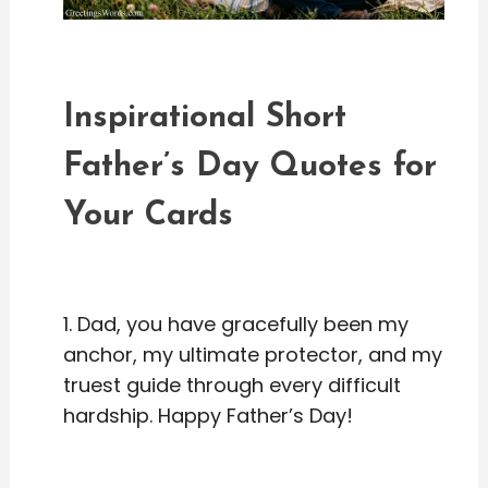
Inspirational Short
Father’s Day Quotes for
Your Cards
1. Dad, you have gracefully been my
anchor, my ultimate protector, and my
truest guide through every difficult
hardship. Happy Father’s Day!