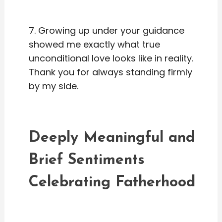
7. Growing up under your guidance
showed me exactly what true
unconditional love looks like in reality.
Thank you for always standing firmly
by my side.
Deeply Meaningful and
Brief Sentiments
Celebrating Fatherhood