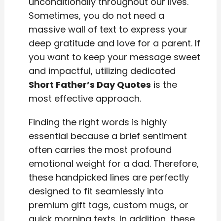
unconditionally throughout our lives.
Sometimes, you do not need a
massive wall of text to express your
deep gratitude and love for a parent. If
you want to keep your message sweet
and impactful, utilizing dedicated
Short Father’s Day Quotes
is the
most effective approach.
Finding the right words is highly
essential because a brief sentiment
often carries the most profound
emotional weight for a dad. Therefore,
these handpicked lines are perfectly
designed to fit seamlessly into
premium gift tags, custom mugs, or
quick morning texts. In addition, these