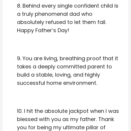
8. Behind every single confident child is
a truly phenomenal dad who
absolutely refused to let them fail.
Happy Father’s Day!
9. You are living, breathing proof that it
takes a deeply committed parent to
build a stable, loving, and highly
successful home environment.
10. I hit the absolute jackpot when I was
blessed with you as my father. Thank
you for being my ultimate pillar of