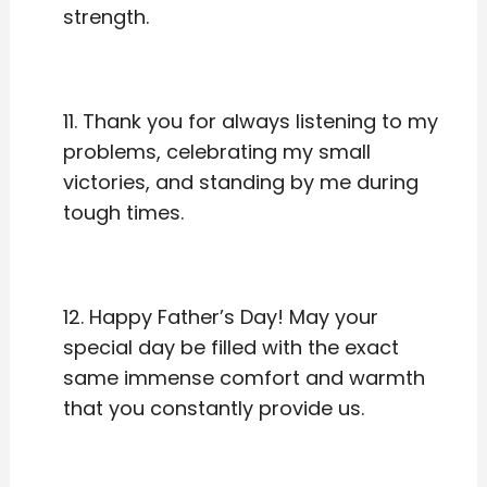
strength.
11. Thank you for always listening to my
problems, celebrating my small
victories, and standing by me during
tough times.
12. Happy Father’s Day! May your
special day be filled with the exact
same immense comfort and warmth
that you constantly provide us.