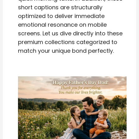
short captions are structurally
optimized to deliver immediate
emotional resonance on mobile
screens. Let us dive directly into these
premium collections categorized to
match your unique bond perfectly.