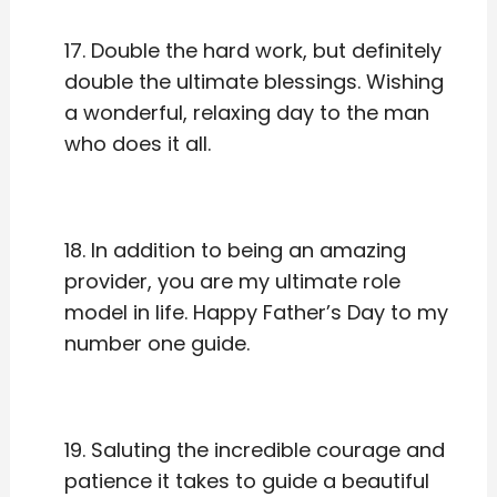
17. Double the hard work, but definitely
double the ultimate blessings. Wishing
a wonderful, relaxing day to the man
who does it all.
18. In addition to being an amazing
provider, you are my ultimate role
model in life. Happy Father’s Day to my
number one guide.
19. Saluting the incredible courage and
patience it takes to guide a beautiful