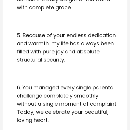
with complete grace.
5. Because of your endless dedication
and warmth, my life has always been
filled with pure joy and absolute
structural security.
6. You managed every single parental
challenge completely smoothly
without a single moment of complaint.
Today, we celebrate your beautiful,
loving heart.