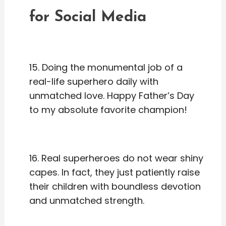
for Social Media
15. Doing the monumental job of a
real-life superhero daily with
unmatched love. Happy Father’s Day
to my absolute favorite champion!
16. Real superheroes do not wear shiny
capes. In fact, they just patiently raise
their children with boundless devotion
and unmatched strength.