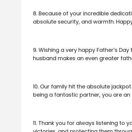
8. Because of your incredible dedicati
absolute security, and warmth. Happy 
9. Wishing a very happy Father’s Day
husband makes an even greater father
10. Our family hit the absolute jackp
being a fantastic partner, you are an 
11. Thank you for always listening to y
victories, and protecting them throu