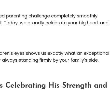
ed parenting challenge completely smoothly
. Today, we proudly celebrate your big heart and
ildren’s eyes shows us exactly what an exceptional
r always standing firmly by your family’s side.
 Celebrating His Strength and