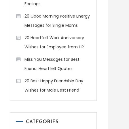
Feelings
20 Good Morning Positive Energy
Messages for Single Moms
20 Heartfelt Work Anniversary
Wishes for Employee from HR
Miss You Messages for Best
Friend: Heartfelt Quotes
20 Best Happy Friendship Day
Wishes for Male Best Friend
CATEGORIES