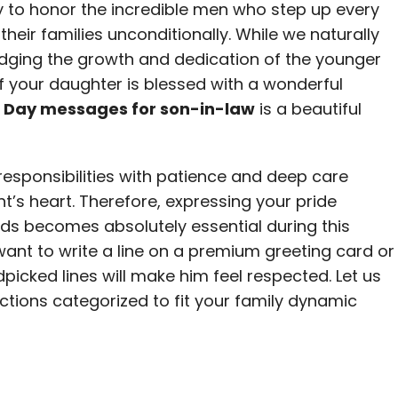
ty to honor the incredible men who step up every
their families unconditionally. While we naturally
dging the growth and dedication of the younger
 If your daughter is blessed with a wonderful
s Day messages for son-in-law
is a beautiful
sponsibilities with patience and deep care
’s heart. Therefore, expressing your pride
ds becomes absolutely essential during this
ant to write a line on a premium greeting card or
picked lines will make him feel respected. Let us
ections categorized to fit your family dynamic