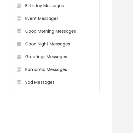
Birthday Messages
Event Messages
Good Morning Messages
Good Night Messages
Greetings Messages
Romantic Messages
Sad Messages