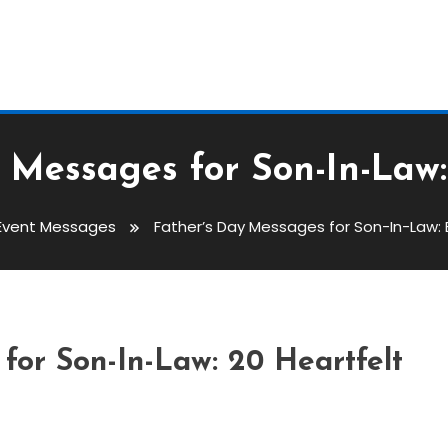
 Messages for Son-In-Law
Event Messages
Father’s Day Messages for Son-In-Law:
s For Son-In-Law: Best
for Son-In-Law: 20 Heartfelt