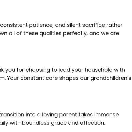
 consistent patience, and silent sacrifice rather
wn all of these qualities perfectly, and we are
nk you for choosing to lead your household with
m. Your constant care shapes our grandchildren’s
transition into a loving parent takes immense
aily with boundless grace and affection.