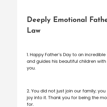
Deeply Emotional Fathe
Law
1. Happy Father’s Day to an incredibl
and guides his beautiful children wit
you.
2. You did not just join our family; y
joy into it. Thank you for being the 
for.