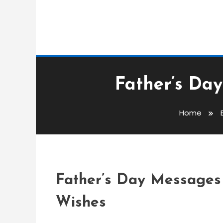
Event Messages
Father’s Day
admin
Home
Father’s Day Message
Wishes
Father’s Day Messages 
Wishes