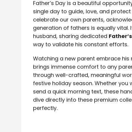
Father’s Day is a beautiful opportuni
single day to guide, love, and protect 
celebrate our own parents, acknowle
generation of fathers is equally vital.
husband, sharing dedicated
Father’
way to validate his constant efforts.
Watching a new parent embrace his re
brings immense comfort to any parent
through well-crafted, meaningful wor
festive holiday season. Whether you w
send a quick morning text, these hand
dive directly into these premium coll
perfectly.