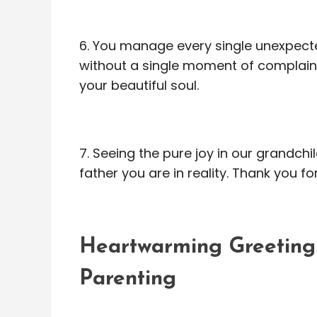
6. You manage every single unexpect
without a single moment of complaint
your beautiful soul.
7. Seeing the pure joy in our grandch
father you are in reality. Thank you fo
Heartwarming Greetings
Parenting