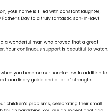
on, your home is filled with constant laughter,
Father’s Day to a truly fantastic son-in-law!
 to a wonderful man who proved that a great
. Your continuous support is beautiful to watch.
ot when you became our son-in-law. In addition to
extraordinary guide and pillar of strength.
our children’s problems, celebrating their small
gh tough hardships. You are an exceptional dad.