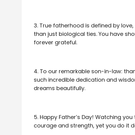
3. True fatherhood is defined by love,
than just biological ties. You have sho
forever grateful.
4. To our remarkable son-in-law: tha
such incredible dedication and wisdo
dreams beautifully.
5. Happy Father’s Day! Watching you 
courage and strength, yet you do it d