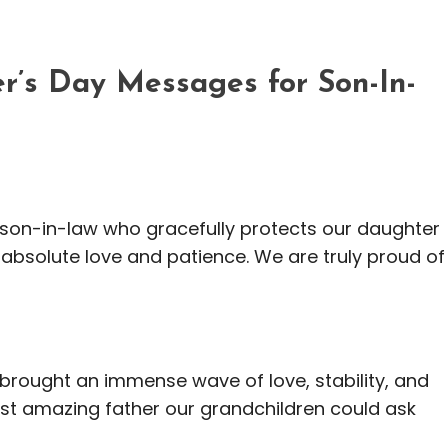
r’s Day Messages for Son-In-
e son-in-law who gracefully protects our daughter
h absolute love and patience. We are truly proud of
ou brought an immense wave of love, stability, and
most amazing father our grandchildren could ask