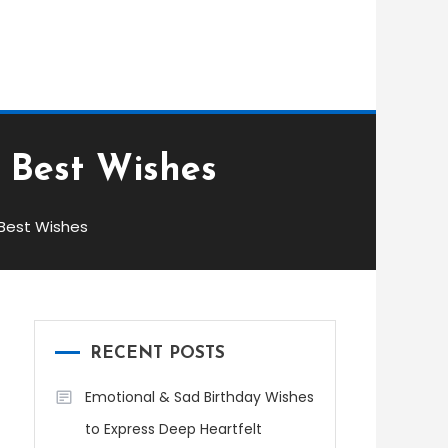
: Best Wishes
 Best Wishes
RECENT POSTS
Emotional & Sad Birthday Wishes
to Express Deep Heartfelt