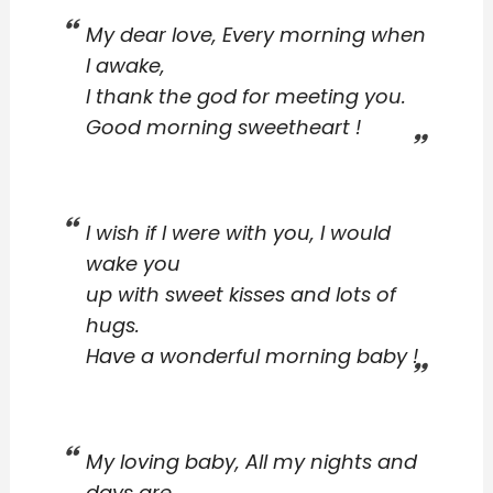
My dear love, Every morning when
I awake,
I thank the god for meeting you.
Good morning sweetheart !
I wish if I were with you, I would
wake you
up with sweet kisses and lots of
hugs.
Have a wonderful morning baby !
My loving baby, All my nights and
days are