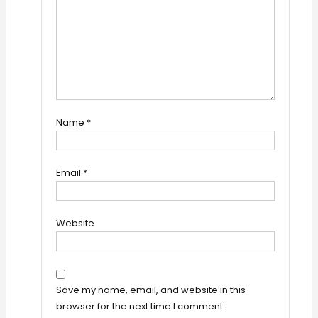
Name
*
Email
*
Website
Save my name, email, and website in this
browser for the next time I comment.