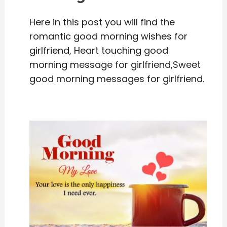
Here in this post you will find the
romantic good morning wishes for
girlfriend, Heart touching good
morning message for girlfriend,Sweet
good morning messages for girlfriend.