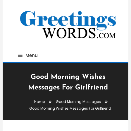
Skip
To
Content
Best Wishes, Messages & Greetings
Greetings Words
Menu
Good Morning Wishes
Messages For Girlfriend
Home
Good Morning Messages
Good Morning Wishes Messages For Girlfriend