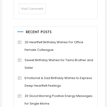
RECENT POSTS
20 Heartfelt Birthday Wishes For Office
Female Colleague
Sweet Birthday Wishes for Twins Brother and
Sister
Emotional & Sad Birthday Wishes to Express
Deep Heartfelt Feelings
20 Good Morning Positive Energy Messages
for Single Moms