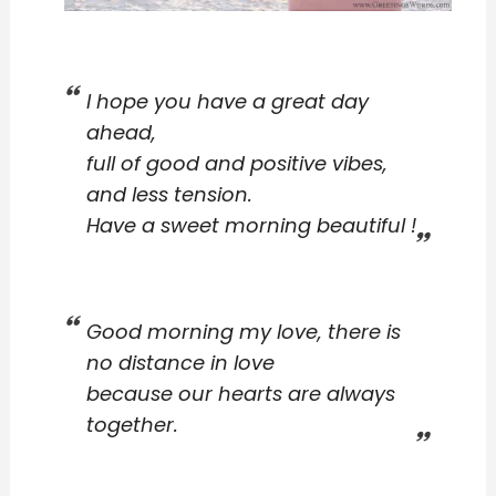
I hope you have a great day
ahead,
full of good and positive vibes,
and less tension.
Have a sweet morning beautiful !
Good morning my love, there is
no distance in love
because our hearts are always
together.