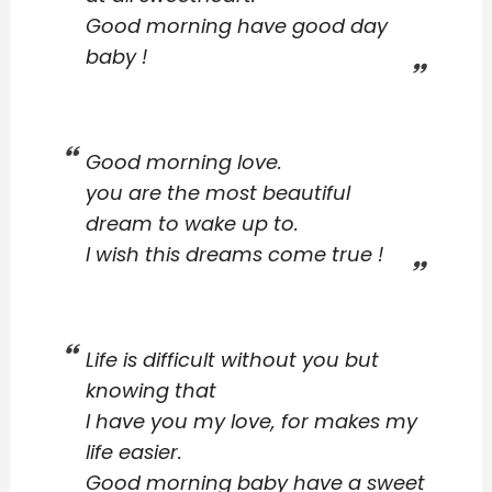
Good morning have good day
baby !
Good morning love.
you are the most beautiful
dream to wake up to.
I wish this dreams come true !
Life is difficult without you but
knowing that
I have you my love, for makes my
life easier.
Good morning baby have a sweet