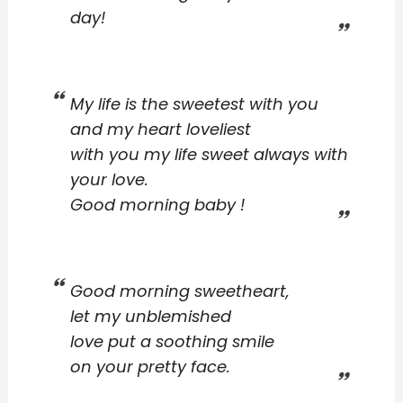
day!
My life is the sweetest with you
and my heart loveliest
with you my life sweet always with
your love.
Good morning baby !
Good morning sweetheart,
let my unblemished
love put a soothing smile
on your pretty face.