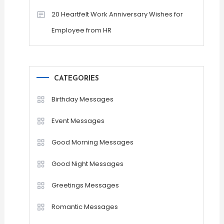
20 Heartfelt Work Anniversary Wishes for
Employee from HR
CATEGORIES
Birthday Messages
Event Messages
Good Morning Messages
Good Night Messages
Greetings Messages
Romantic Messages