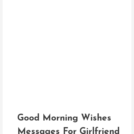
Good Morning Messages
admin
Good Morning Wishes
Messages For Girlfriend
Good Morning Wishes
Messages For Girlfriend