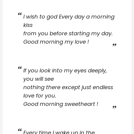
I wish to god Every day a morning
kiss
from you before starting my day.
Good morning my love !
If you look into my eyes deeply,
you will see
nothing there except just endless
love for you.
Good morning sweetheart !
Every time I wake up in the