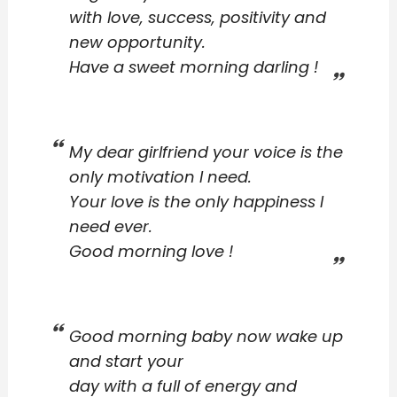
with love, success, positivity and
new opportunity.
Have a sweet morning darling !
My dear girlfriend your voice is the
only motivation I need.
Your love is the only happiness I
need ever.
Good morning love !
Good morning baby now wake up
and start your
day with a full of energy and