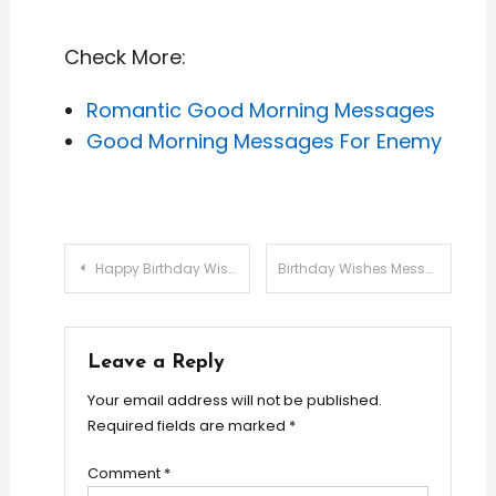
Check More:
Romantic Good Morning Messages
Good Morning Messages For Enemy
Post
Happy Birthday Wishes Messages For Friends
Birthday Wishes Messages For Brother
navigation
Leave a Reply
Your email address will not be published.
Required fields are marked
*
Comment
*