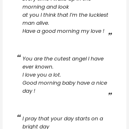
morning and look
at you I think that I’m the luckiest
man alive.
Have a good morning my love !
You are the cutest angel I have
ever known.
I love you a lot.
Good morning baby have a nice
day !
I pray that your day starts on a
bright day