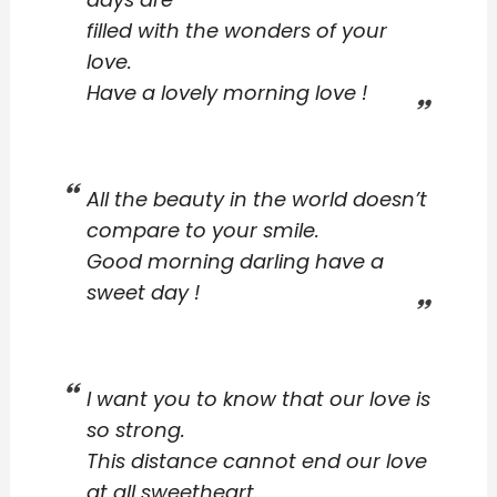
filled with the wonders of your
love.
Have a lovely morning love !
All the beauty in the world doesn’t
compare to your smile.
Good morning darling have a
sweet day !
I want you to know that our love is
so strong.
This distance cannot end our love
at all sweetheart.