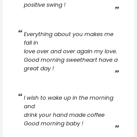
positive swing !
Everything about you makes me
fall in
love over and over again my love.
Good morning sweetheart have a
great day !
I wish to wake up in the morning
and
drink your hand made coffee
Good morning baby !