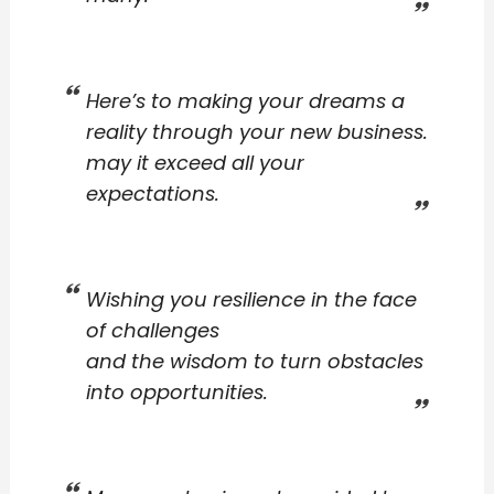
Here’s to making your dreams a
reality through your new business.
may it exceed all your
expectations.
Wishing you resilience in the face
of challenges
and the wisdom to turn obstacles
into opportunities.