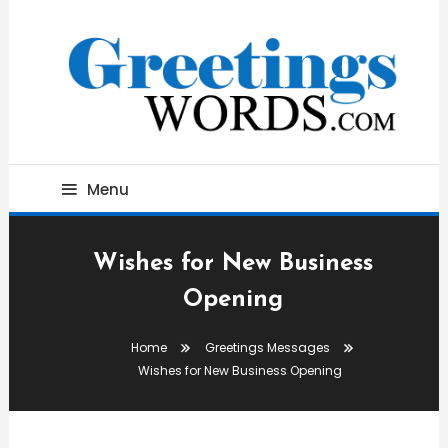
Skip
To
Content
Best Wishes, Messages & Greetings
Greetings Words
Menu
Wishes for New Business
Opening
Home
Greetings Messages
Wishes for New Business Opening