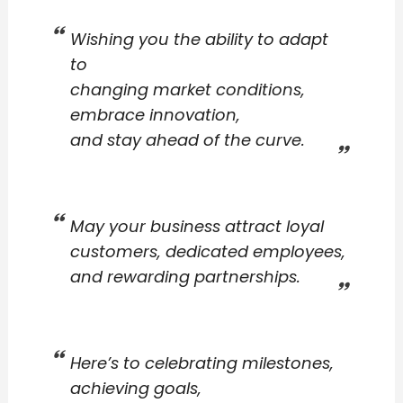
Wishing you the ability to adapt
to
changing market conditions,
embrace innovation,
and stay ahead of the curve.
May your business attract loyal
customers, dedicated employees,
and rewarding partnerships.
Here’s to celebrating milestones,
achieving goals,