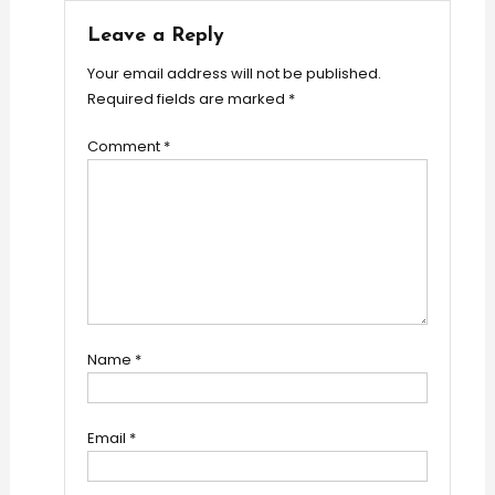
Leave a Reply
Your email address will not be published.
Required fields are marked
*
Comment
*
Name
*
Email
*