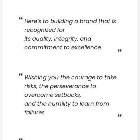
Here’s to building a brand that is
recognized for
its quality, integrity, and
commitment to excellence.
Wishing you the courage to take
risks, the perseverance to
overcome setbacks,
and the humility to learn from
failures.