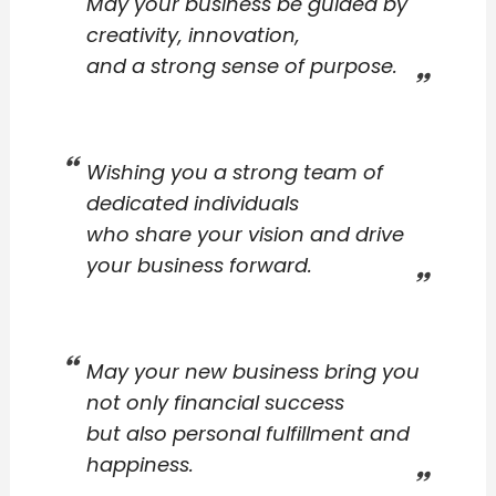
May your business be guided by
creativity, innovation,
and a strong sense of purpose.
Wishing you a strong team of
dedicated individuals
who share your vision and drive
your business forward.
May your new business bring you
not only financial success
but also personal fulfillment and
happiness.