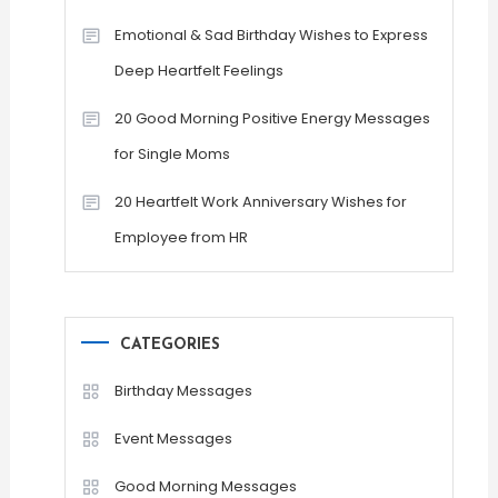
Emotional & Sad Birthday Wishes to Express
Deep Heartfelt Feelings
20 Good Morning Positive Energy Messages
for Single Moms
20 Heartfelt Work Anniversary Wishes for
Employee from HR
CATEGORIES
Birthday Messages
Event Messages
Good Morning Messages