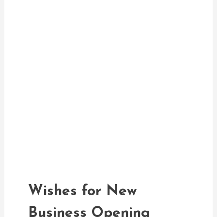
Greetings Messages
admin
Wishes For New Business
Opening
Wishes for New
Business Opening