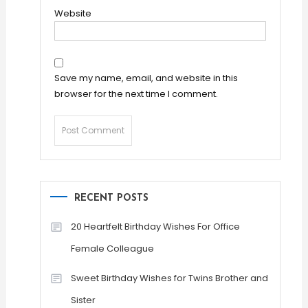
Website
Save my name, email, and website in this
browser for the next time I comment.
RECENT POSTS
20 Heartfelt Birthday Wishes For Office
Female Colleague
Sweet Birthday Wishes for Twins Brother and
Sister