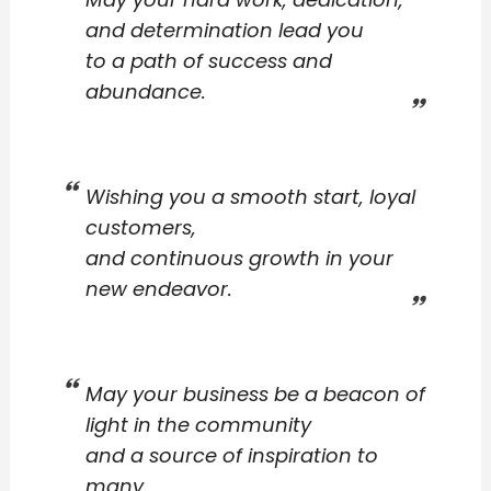
and determination lead you
to a path of success and
abundance.
Wishing you a smooth start, loyal
customers,
and continuous growth in your
new endeavor.
May your business be a beacon of
light in the community
and a source of inspiration to
many.