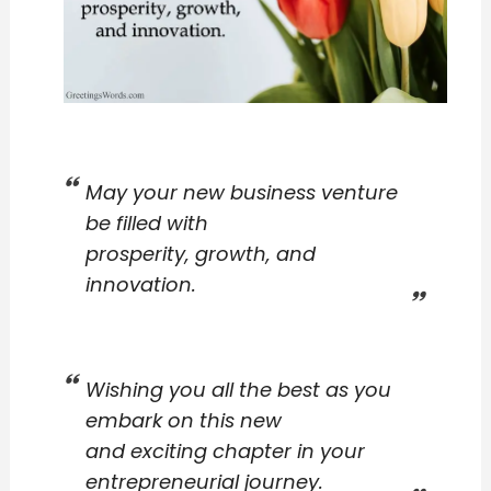
May your new business venture
be filled with
prosperity, growth, and
innovation.
Wishing you all the best as you
embark on this new
and exciting chapter in your
entrepreneurial journey.