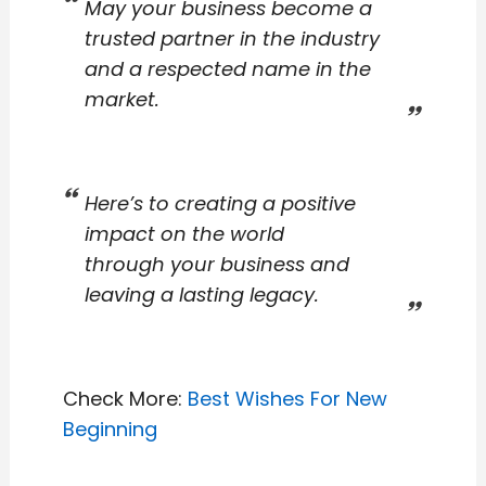
May your business become a
trusted partner in the industry
and a respected name in the
market.
Here’s to creating a positive
impact on the world
through your business and
leaving a lasting legacy.
Check More:
Best Wishes For New
Beginning