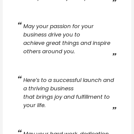
May your passion for your
business drive you to
achieve great things and inspire
others around you.
Here’s to a successful launch and
a thriving business
that brings joy and fulfillment to
your life.
May your hard work, dedication,