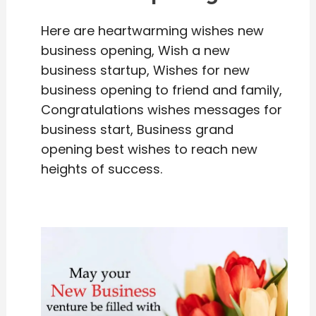
Here are heartwarming wishes new
business opening, Wish a new
business startup, Wishes for new
business opening to friend and family,
Congratulations wishes messages for
business start, Business grand
opening best wishes to reach new
heights of success.