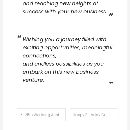
and reaching new heights of
success with your new business.
Wishing you a journey filled with
exciting opportunities, meaningful
connections,
and endless possibilities as you
embark on this new business
venture.
Post
25th Wedding Anniversary Wishes Messages
Happy Birthday Greetings Messages
navigation