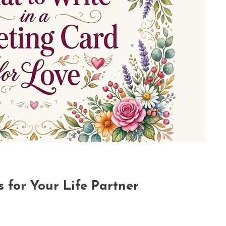
 for Your Life Partner