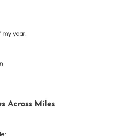
f my year.
on
s Across Miles
der