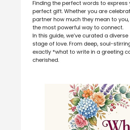
Finding the perfect words to express 
perfect gift. Whether you are celebra
partner how much they mean to you, 
the most powerful way to connect.
In this guide, we’ve curated a diverse
stage of love. From deep, soul-stirrin
exactly *what to write in a greeting c
cherished.