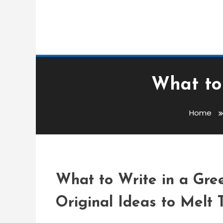
What to 
Greetings Messages
admin
Home
What To Write In A G
What to Write in a Gree
Original Ideas to Melt 