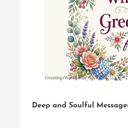
Deep and Soulful Messages