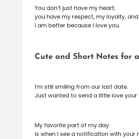
You don’t just have my heart;
you have my respect, my loyalty, and
I am better because I love you.
Cute and Short Notes for
I’m still smiling from our last date.
Just wanted to send a little love you
My favorite part of my day
is when I see a notification with your 