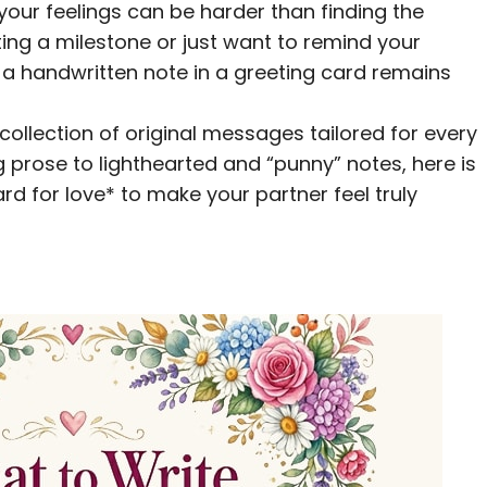
your feelings can be harder than finding the
ting a milestone or just want to remind your
a handwritten note in a greeting card remains
 collection of original messages tailored for every
g prose to lighthearted and “punny” notes, here is
ard for love* to make your partner feel truly