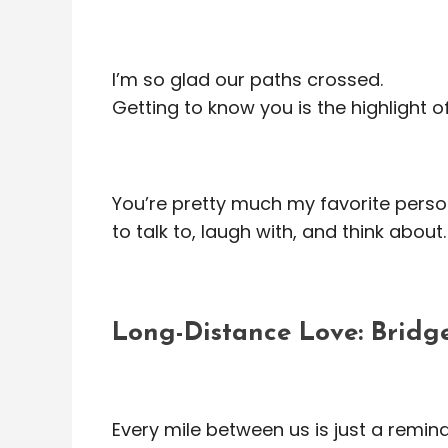
I’m so glad our paths crossed.
Getting to know you is the highlight o
You’re pretty much my favorite pers
to talk to, laugh with, and think about.
Long-Distance Love: Bridge
Every mile between us is just a remin