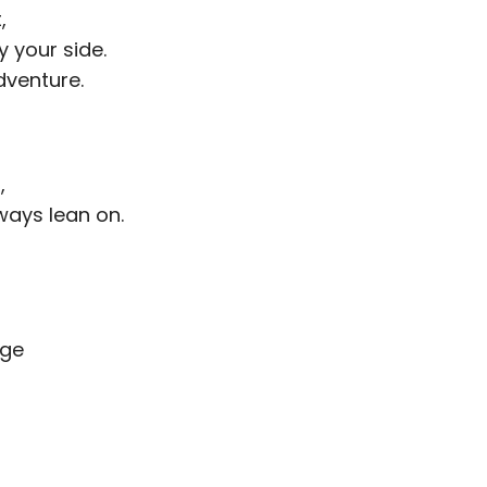
,
y your side.
venture.
,
ways lean on.
age