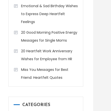
Emotional & Sad Birthday Wishes
to Express Deep Heartfelt
Feelings
20 Good Morning Positive Energy
Messages for Single Moms
20 Heartfelt Work Anniversary
Wishes for Employee from HR
Miss You Messages for Best
Friend: Heartfelt Quotes
CATEGORIES