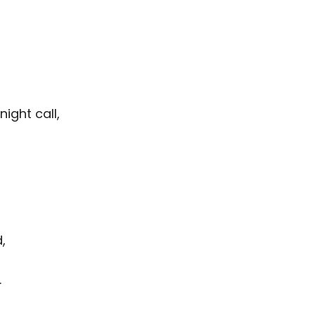
night call,
,
.