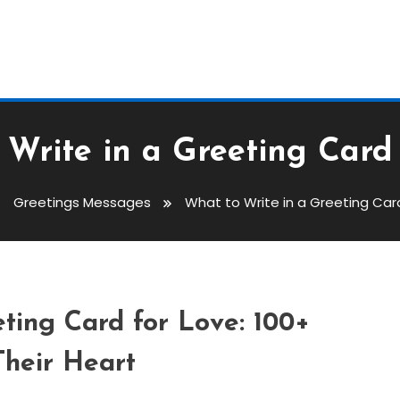
Write in a Greeting Card
Greetings Messages
What to Write in a Greeting Car
reeting Card For Love
ting Card for Love: 100+
Their Heart