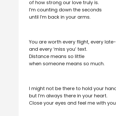
of how strong our love truly is.
I’m counting down the seconds
until I’m back in your arms.
You are worth every flight, every late-
and every ‘miss you’ text.
Distance means so little
when someone means so much.
I might not be there to hold your hand
but I’m always there in your heart.
Close your eyes and feel me with you