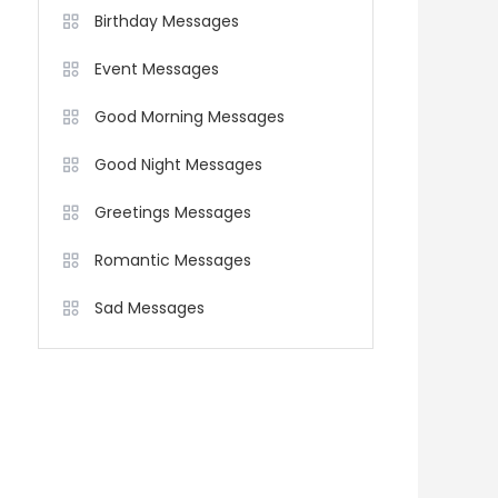
Birthday Messages
Event Messages
Good Morning Messages
Good Night Messages
Greetings Messages
Romantic Messages
Sad Messages