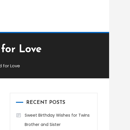
 for Love
d for Love
RECENT POSTS
Sweet Birthday Wishes for Twins
Brother and Sister