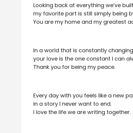
Looking back at everything we’ve built
my favorite part is still simply being b
You are my home and my greatest ad
In a world that is constantly changing
your love is the one constant I can al
Thank you for being my peace.
Every day with you feels like a new p
in a story I never want to end.
I love the life we are writing together.