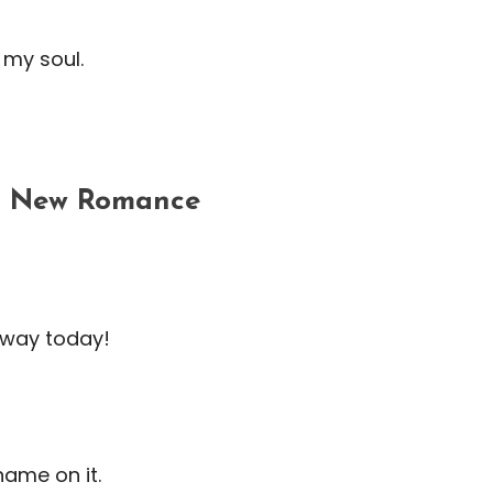
 my soul.
 a New Romance
r way today!
name on it.