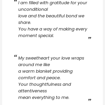
I am filled with gratitude for your
unconditional
love and the beautiful bond we
share.
You have a way of making every
moment special.
My sweetheart your love wraps
around me like
a warm blanket providing
comfort and peace.
Your thoughtfulness and
attentiveness
mean everything to me.