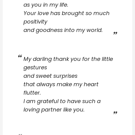
as you in my life.
Your love has brought so much
positivity
and goodness into my world.
My darling thank you for the little
gestures
and sweet surprises
that always make my heart
flutter.
I am grateful to have such a
loving partner like you.