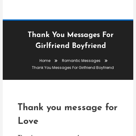
Thank You Messages For
Girlfriend Boyfriend
Romantic Messages
Home
Romantic Messages
editor
Thank You Messages For Girlfriend Boyfriend
Thank You Messages For
Girlfriend Boyfriend
Thank you message for
Love