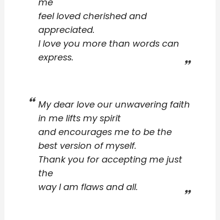
me
feel loved cherished and
appreciated.
I love you more than words can
express.
My dear love our unwavering faith
in me lifts my spirit
and encourages me to be the
best version of myself.
Thank you for accepting me just
the
way I am flaws and all.