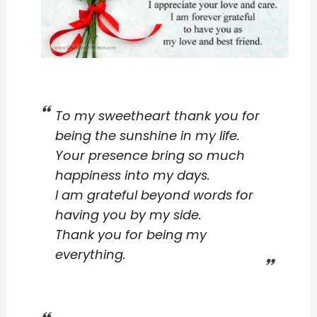
To my sweetheart thank you for
being the sunshine in my life.
Your presence bring so much
happiness into my days.
I am grateful beyond words for
having you by my side.
Thank you for being my
everything.