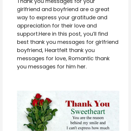
Thank you messages for your
girlfriend and boyfriend are a great
way to express your gratitude and
appreciation for their love and
support.Here in this post, you’ll find
best thank you messages for girlfriend
boyfriend, Heartfelt thank you
messages for love, Romantic thank
you messages for him her.