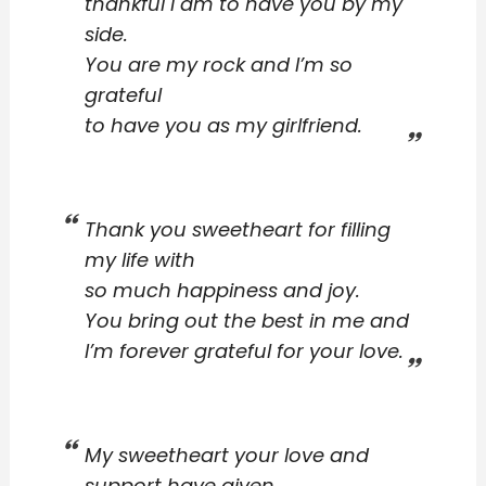
thankful I am to have you by my
side.
You are my rock and I’m so
grateful
to have you as my girlfriend.
Thank you sweetheart for filling
my life with
so much happiness and joy.
You bring out the best in me and
I’m forever grateful for your love.
My sweetheart your love and
support have given