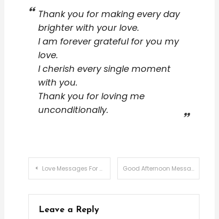
Thank you for making every day
brighter with your love.
I am forever grateful for you my
love.
I cherish every single moment
with you.
Thank you for loving me
unconditionally.
Post
Love Messages For Husband Wife
Good Afternoon Messages For Love
navigation
Leave a Reply