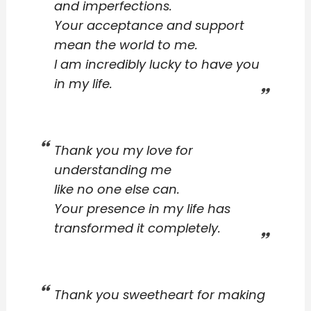
and imperfections.
Your acceptance and support
mean the world to me.
I am incredibly lucky to have you
in my life.
Thank you my love for
understanding me
like no one else can.
Your presence in my life has
transformed it completely.
Thank you sweetheart for making