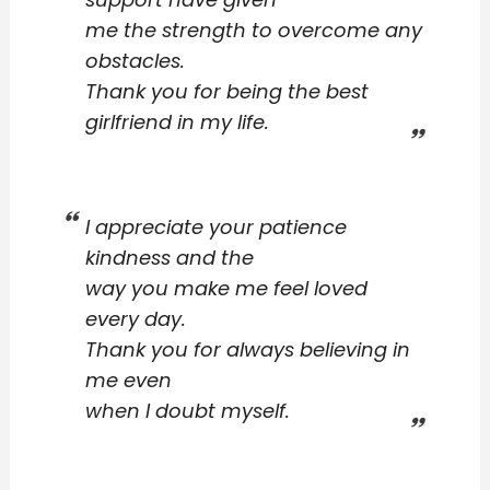
me the strength to overcome any
obstacles.
Thank you for being the best
girlfriend in my life.
I appreciate your patience
kindness and the
way you make me feel loved
every day.
Thank you for always believing in
me even
when I doubt myself.