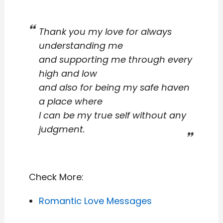
Thank you my love for always
understanding me
and supporting me through every
high and low
and also for being my safe haven
a place where
I can be my true self without any
judgment.
Check More:
Romantic Love Messages