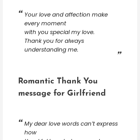
Your love and affection make
every moment
with you special my love.
Thank you for always
understanding me.
Romantic Thank You
message for Girlfriend
My dear love words can’t express
how