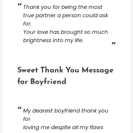
Thank you for being the most
true partner a person could ask
for.
Your love has brought so much
brightness into my life.
Sweet Thank You Message
for Boyfriend
My dearest boyfriend thank you
for
loving me despite all my flaws