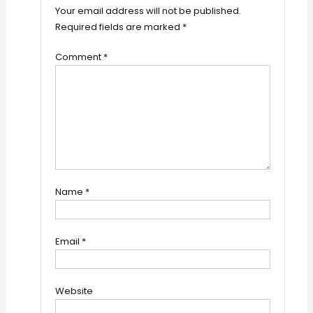
Your email address will not be published.
Required fields are marked
*
Comment
*
Name
*
Email
*
Website