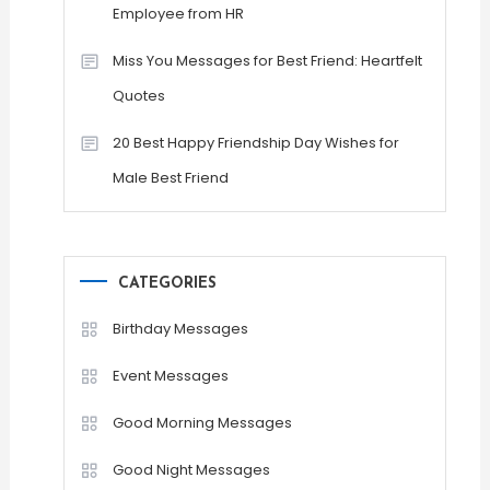
Employee from HR
Miss You Messages for Best Friend: Heartfelt
Quotes
20 Best Happy Friendship Day Wishes for
Male Best Friend
CATEGORIES
Birthday Messages
Event Messages
Good Morning Messages
Good Night Messages