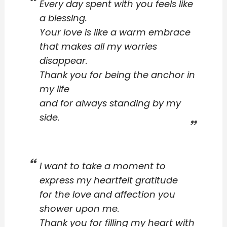
Every day spent with you feels like
a blessing.
Your love is like a warm embrace
that makes all my worries
disappear.
Thank you for being the anchor in
my life
and for always standing by my
side.
I want to take a moment to
express my heartfelt gratitude
for the love and affection you
shower upon me.
Thank you for filling my heart with