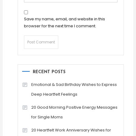
Save my name, email, and website in this
browser for the next time I comment.
RECENT POSTS
Emotional & Sad Birthday Wishes to Express
Deep Heartfelt Feelings
20 Good Morning Positive Energy Messages
for Single Moms
20 Heartfelt Work Anniversary Wishes for