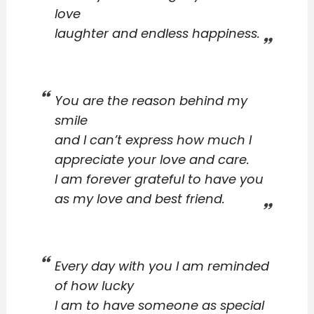
love
laughter and endless happiness.
You are the reason behind my
smile
and I can’t express how much I
appreciate your love and care.
I am forever grateful to have you
as my love and best friend.
Every day with you I am reminded
of how lucky
I am to have someone as special