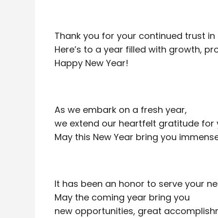
Thank you for your continued trust in 
Here’s to a year filled with growth, p
Happy New Year!
As we embark on a fresh year,
we extend our heartfelt gratitude for 
May this New Year bring you immense 
It has been an honor to serve your ne
May the coming year bring you
new opportunities, great accomplish