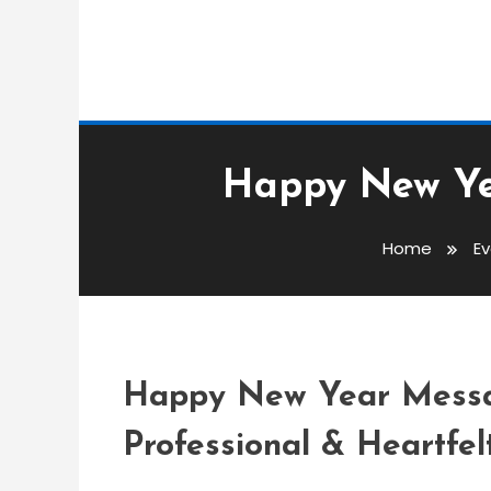
Event Messages
Happy New Ye
admin
Home
E
Happy New Year Mess
Customers
Happy New Year Messag
Professional & Heartfel