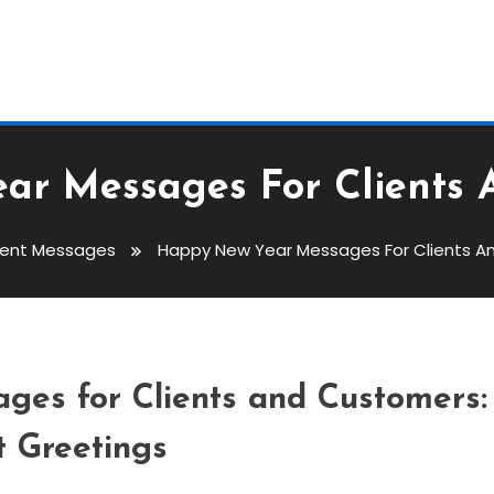
ar Messages For Clients 
vent Messages
Happy New Year Messages For Clients 
ages For Clients And
es for Clients and Customers:
t Greetings