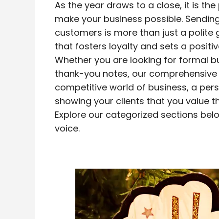
As the year draws to a close, it is the
make your business possible. Sendin
customers is more than just a polite g
that fosters loyalty and sets a positi
Whether you are looking for formal bu
thank-you notes, our comprehensive g
competitive world of business, a per
showing your clients that you value th
Explore our categorized sections bel
voice.