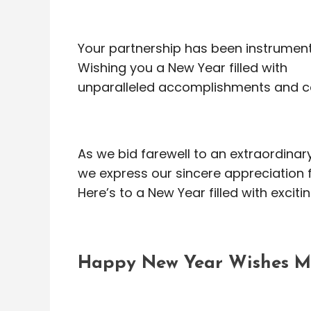
Your partnership has been instrumenta
Wishing you a New Year filled with
unparalleled accomplishments and c
As we bid farewell to an extraordinary
we express our sincere appreciation f
Here’s to a New Year filled with excit
Happy New Year Wishes Me