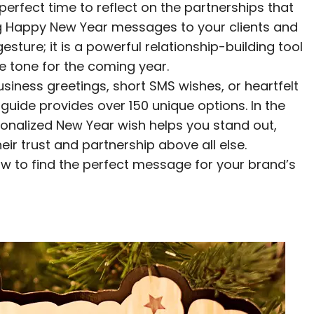
 perfect time to reflect on the partnerships that
g Happy New Year messages to your clients and
esture; it is a powerful relationship-building tool
ve tone for the coming year.
siness greetings, short SMS wishes, or heartfelt
uide provides over 150 unique options. In the
sonalized New Year wish helps you stand out,
eir trust and partnership above all else.
ow to find the perfect message for your brand’s