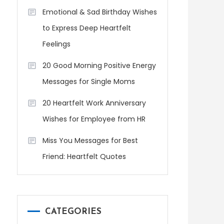
Emotional & Sad Birthday Wishes
to Express Deep Heartfelt
Feelings
20 Good Morning Positive Energy
Messages for Single Moms
20 Heartfelt Work Anniversary
Wishes for Employee from HR
Miss You Messages for Best
Friend: Heartfelt Quotes
CATEGORIES