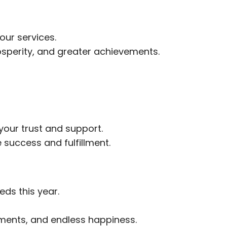
our services.
rosperity, and greater achievements.
your trust and support.
success and fulfillment.
eds this year.
ments, and endless happiness.