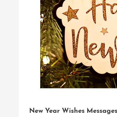
New Year Wishes Messages 