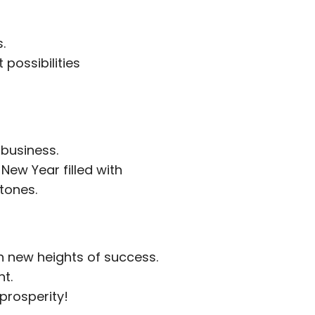
.
possibilities
 business.
New Year filled with
tones.
h new heights of success.
nt.
 prosperity!