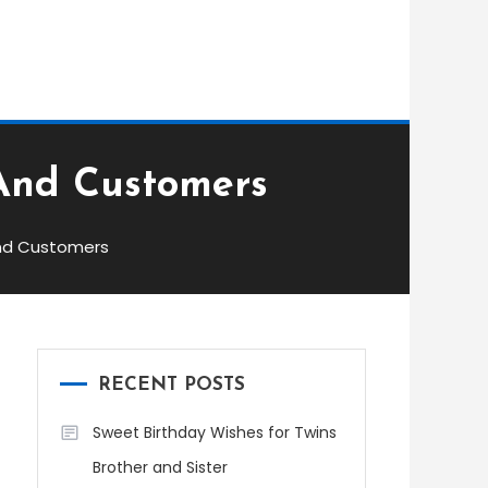
And Customers
And Customers
RECENT POSTS
Sweet Birthday Wishes for Twins
Brother and Sister