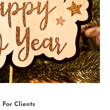
For Clients