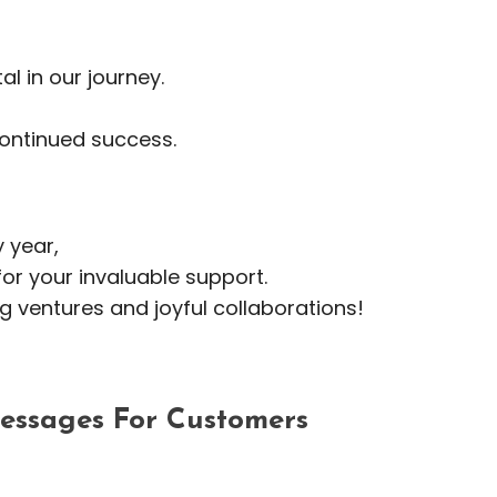
l in our journey.
ontinued success.
 year,
or your invaluable support.
ing ventures and joyful collaborations!
ssages For Customers