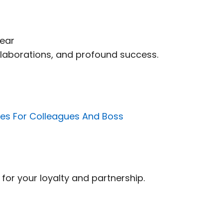
Year
 collaborations, and profound success.
s For Colleagues And Boss
for your loyalty and partnership.