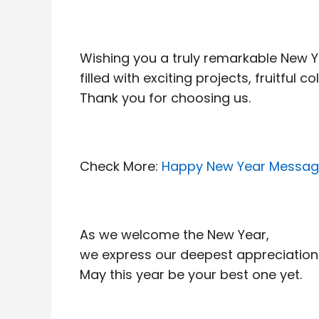
Wishing you a truly remarkable New 
filled with exciting projects, fruitful
Thank you for choosing us.
Check More:
Happy New Year Message
As we welcome the New Year,
we express our deepest appreciation 
May this year be your best one yet.