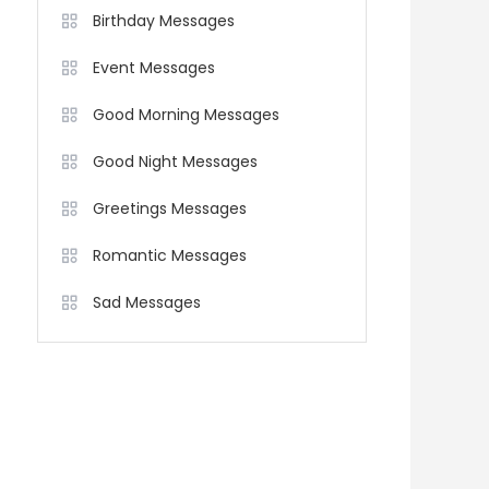
Birthday Messages
Event Messages
Good Morning Messages
Good Night Messages
Greetings Messages
Romantic Messages
Sad Messages