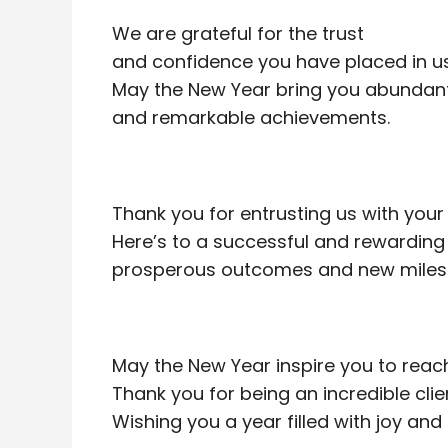
We are grateful for the trust
and confidence you have placed in us
May the New Year bring you abundant 
and remarkable achievements.
Thank you for entrusting us with your
Here’s to a successful and rewarding 
prosperous outcomes and new miles
May the New Year inspire you to reac
Thank you for being an incredible clie
Wishing you a year filled with joy and