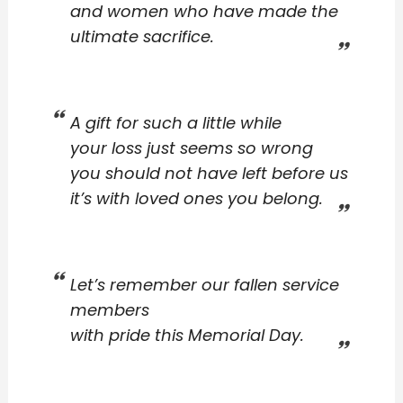
and women who have made the
ultimate sacrifice.
A gift for such a little while
your loss just seems so wrong
you should not have left before us
it’s with loved ones you belong.
Let’s remember our fallen service
members
with pride this Memorial Day.