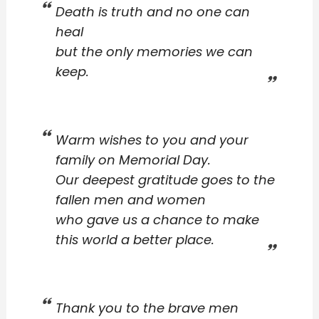
Death is truth and no one can
heal
but the only memories we can
keep.
Warm wishes to you and your
family on Memorial Day.
Our deepest gratitude goes to the
fallen men and women
who gave us a chance to make
this world a better place.
Thank you to the brave men