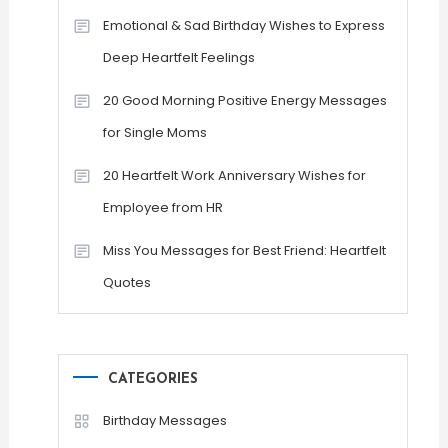
Emotional & Sad Birthday Wishes to Express
Deep Heartfelt Feelings
20 Good Morning Positive Energy Messages
for Single Moms
20 Heartfelt Work Anniversary Wishes for
Employee from HR
Miss You Messages for Best Friend: Heartfelt
Quotes
CATEGORIES
Birthday Messages