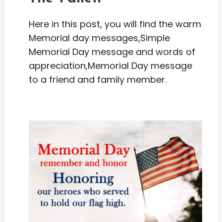
Here in this post, you will find the warm
Memorial day messages,Simple
Memorial Day message and words of
appreciation,Memorial Day message
to a friend and family member.