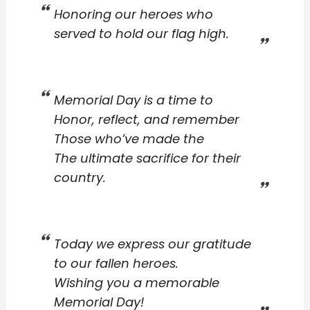
Honoring our heroes who
served to hold our flag high.
Memorial Day is a time to
Honor, reflect, and remember
Those who’ve made the
The ultimate sacrifice for their
country.
Today we express our gratitude
to our fallen heroes.
Wishing you a memorable
Memorial Day!