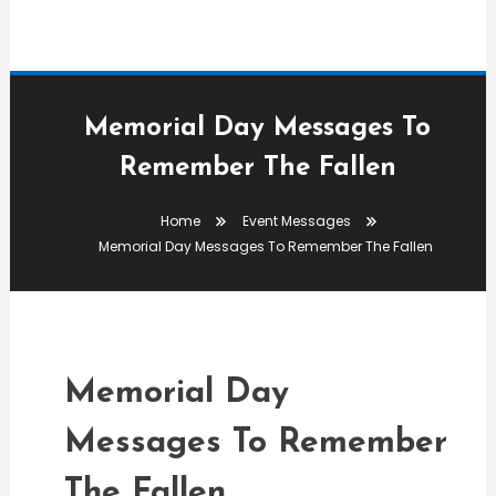
Memorial Day Messages To
Remember The Fallen
Event Messages
Home
Event Messages
admin
Memorial Day Messages To Remember The Fallen
Memorial Day Messages
To Remember The Fallen
Memorial Day
Messages To Remember
The Fallen