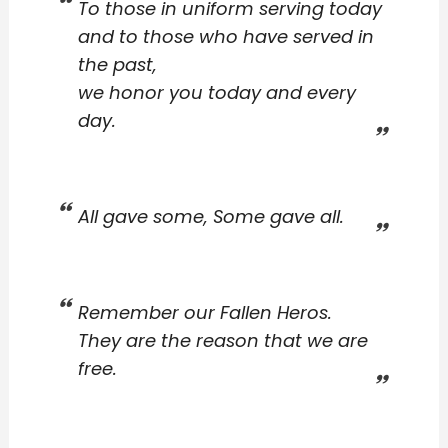
To those in uniform serving today
and to those who have served in
the past,
we honor you today and every
day.
All gave some, Some gave all.
Remember our Fallen Heros.
They are the reason that we are
free.