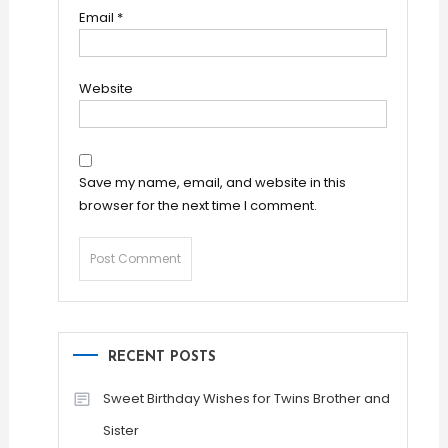
Email
*
Website
Save my name, email, and website in this
browser for the next time I comment.
RECENT POSTS
Sweet Birthday Wishes for Twins Brother and
Sister