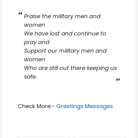
Praise the military men and
women
We have lost and continue to
pray and
Support our military men and
women
Who are still out there keeping us
safe.
Check More:-
Greetings Messages