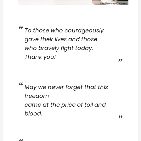
To those who courageously
gave their lives and those
who bravely fight today.
Thank you!
May we never forget that this
freedom
came at the price of toil and
blood.