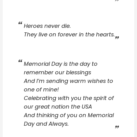
Heroes never die.
They live on forever in the hearts.
Memorial Day is the day to
remember our blessings
And I’m sending warm wishes to
one of mine!
Celebrating with you the spirit of
our great nation the USA
And thinking of you on Memorial
Day and Always.