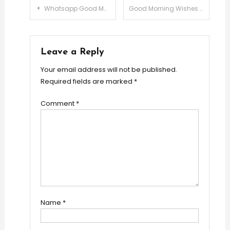
Post
Whatsapp Good Morning Messages
Good Morning Wishes For Boss
navigation
Leave a Reply
Your email address will not be published.
Required fields are marked
*
Comment
*
Name
*