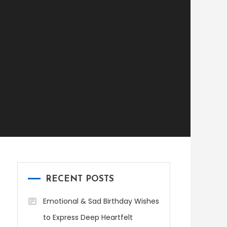
RECENT POSTS
Emotional & Sad Birthday Wishes
to Express Deep Heartfelt