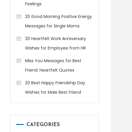
Feelings
20 Good Morning Positive Energy
Messages for Single Moms
20 Heartfelt Work Anniversary
Wishes for Employee from HR
Miss You Messages for Best
Friend: Heartfelt Quotes
20 Best Happy Friendship Day
Wishes for Male Best Friend
CATEGORIES