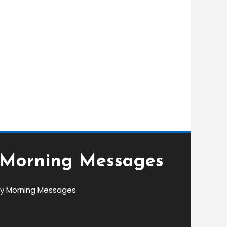
 Morning Messages
y Morning Messages