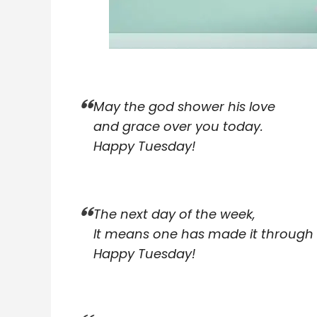
May the god shower his love
and grace over you today.
Happy Tuesday!
The next day of the week,
It means one has made it through
Happy Tuesday!