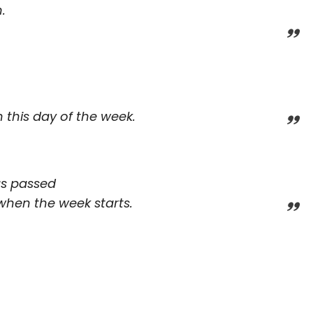
.
 this day of the week.
as passed
when the week starts.