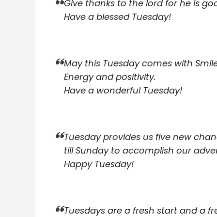
Give thanks to the lord for he is go
Have a blessed Tuesday!
May this Tuesday comes with Smile
Energy and positivity.
Have a wonderful Tuesday!
Tuesday provides us five new cha
till Sunday to accomplish our adve
Happy Tuesday!
Tuesdays are a fresh start and a fr