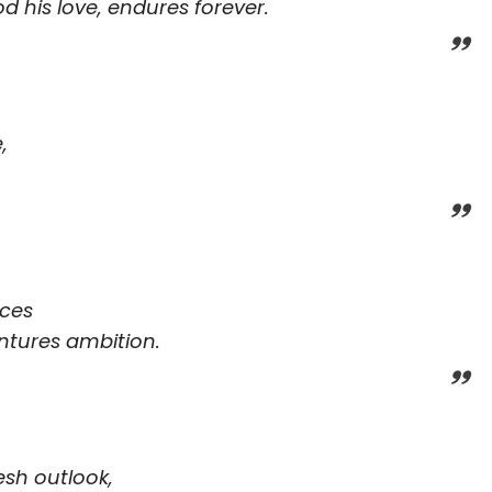
od his love, endures forever.
,
nces
ntures ambition.
esh outlook,