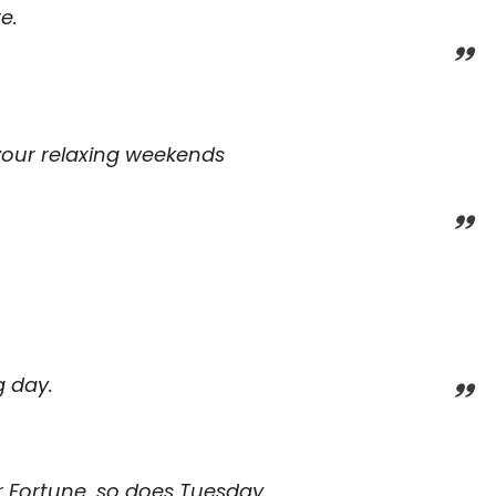
e.
your relaxing weekends
g day.
r Fortune, so does Tuesday.