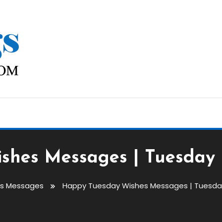
shes Messages | Tuesday
gs Messages
Happy Tuesday Wishes Messages | Tuesda