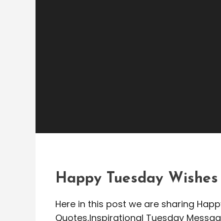
Greetings Messages
admin
Happy Tuesday Wishe
Morning Messages
Happy Tuesday Wishes
Here in this post we are sharing H
Quotes,Inspirational Tuesday Messag