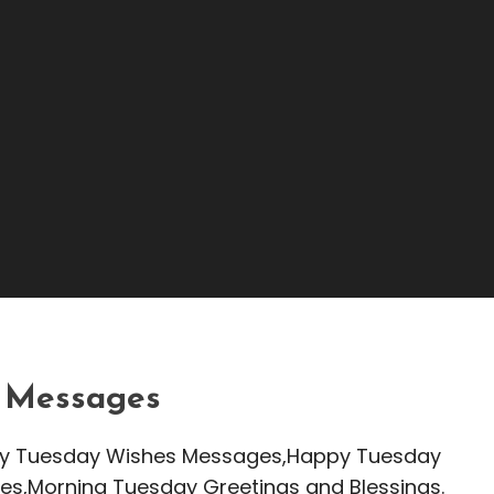
s Messages | Tuesday
 Messages
appy Tuesday Wishes Messages,Happy Tuesday
es,Morning Tuesday Greetings and Blessings.