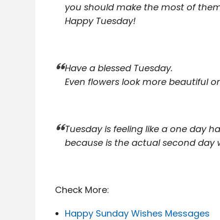
you should make the most of them
Happy Tuesday!
Have a blessed Tuesday.
Even flowers look more beautiful on
Tuesday is feeling like a one day h
because is the actual second day 
Check More:
Happy Sunday Wishes Messages