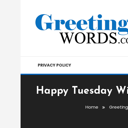
Skip
To
Content
Best Wishes, Messages & Greetings
Greetings Words
PRIVACY POLICY
Happy Tuesday Wi
Home
Greetin