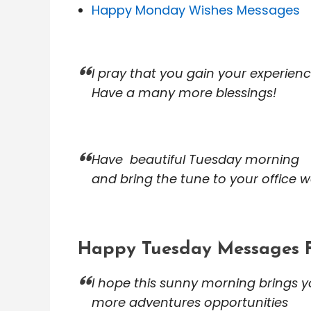
Happy Monday Wishes Messages
I pray that you gain your experien
Have a many more blessings!
Have beautiful Tuesday morning
and bring the tune to your office w
Happy Tuesday Messages 
I hope this sunny morning brings 
more adventures opportunities