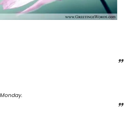
 Monday.