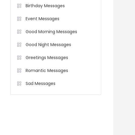
Birthday Messages
Event Messages
Good Morning Messages
Good Night Messages
Greetings Messages
Romantic Messages
Sad Messages