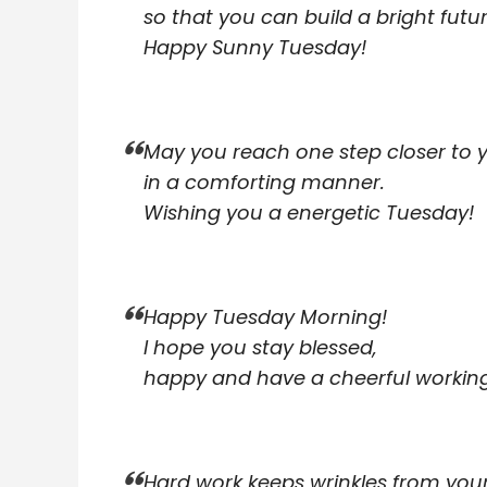
so that you can build a bright futur
Happy Sunny Tuesday!
May you reach one step closer to 
in a comforting manner.
Wishing you a energetic Tuesday!
Happy Tuesday Morning!
I hope you stay blessed,
happy and have a cheerful workin
Hard work keeps wrinkles from you