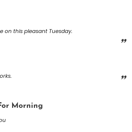
ce on this pleasant Tuesday.
orks.
For Morning
you