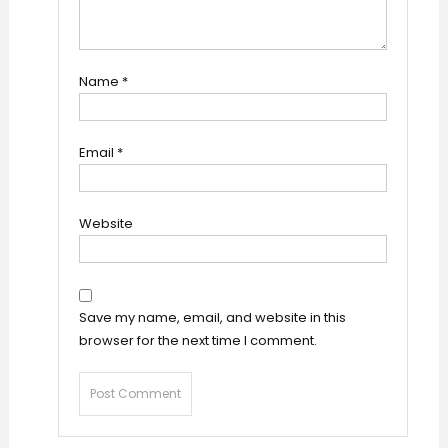
Name
*
Email
*
Website
Save my name, email, and website in this
browser for the next time I comment.