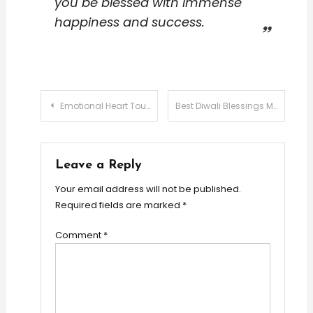
you be blessed with immense
happiness and success.
Post
Emotional Heart Touching Love Messages
Best Diwali Blessings Messages
navigation
Leave a Reply
Your email address will not be published.
Required fields are marked
*
Comment
*