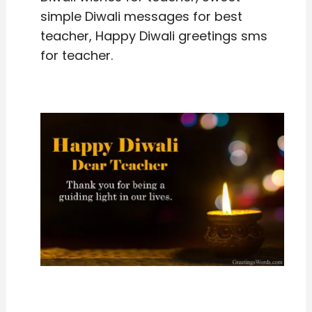
simple Diwali messages for best
teacher, Happy Diwali greetings sms
for teacher.