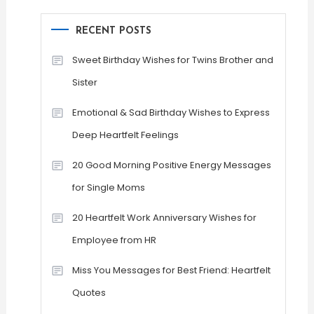
RECENT POSTS
Sweet Birthday Wishes for Twins Brother and
Sister
Emotional & Sad Birthday Wishes to Express
Deep Heartfelt Feelings
20 Good Morning Positive Energy Messages
for Single Moms
20 Heartfelt Work Anniversary Wishes for
Employee from HR
Miss You Messages for Best Friend: Heartfelt
Quotes