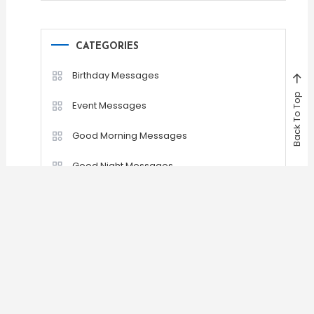
CATEGORIES
Birthday Messages
Back To Top
Event Messages
Good Morning Messages
Good Night Messages
Greetings Messages
Romantic Messages
Sad Messages