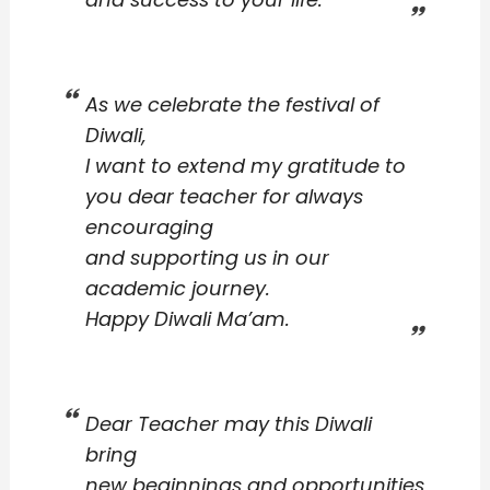
As we celebrate the festival of
Diwali,
I want to extend my gratitude to
you dear teacher for always
encouraging
and supporting us in our
academic journey.
Happy Diwali Ma’am.
Dear Teacher may this Diwali
bring
new beginnings and opportunities