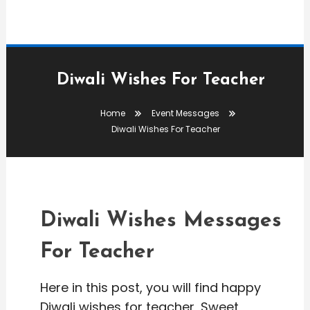
Diwali Wishes For Teacher
Home
Event Messages
Event Messages
Diwali Wishes For Teacher
editor
Diwali Wishes For Teacher
Diwali Wishes Messages
For Teacher
Here in this post, you will find happy
Diwali wishes for teacher, Sweet