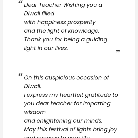
Dear Teacher Wishing you a
Diwali filled
with happiness prosperity
and the light of knowledge.
Thank you for being a guiding
light in our lives.
On this auspicious occasion of
Diwali,
I express my heartfelt gratitude to
you dear teacher for imparting
wisdom
and enlightening our minds.
May this festival of lights bring joy
and success to your life.