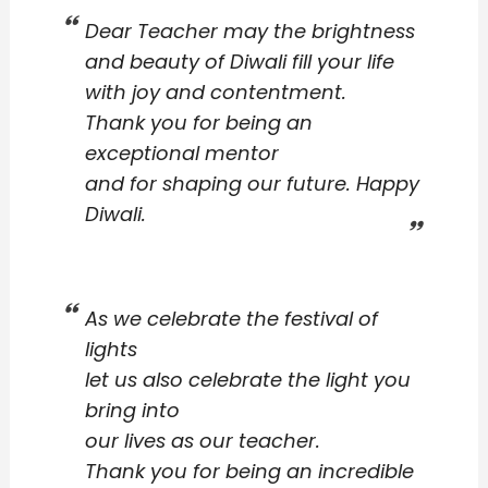
Dear Teacher may the brightness
and beauty of Diwali fill your life
with joy and contentment.
Thank you for being an
exceptional mentor
and for shaping our future. Happy
Diwali.
As we celebrate the festival of
lights
let us also celebrate the light you
bring into
our lives as our teacher.
Thank you for being an incredible