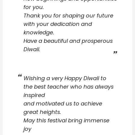
for you.
Thank you for shaping our future
with your dedication and
knowledge.
Have a beautiful and prosperous
Diwali.
Wishing a very Happy Diwali to
the best teacher who has always
inspired
and motivated us to achieve
great heights.
May this festival bring immense
joy