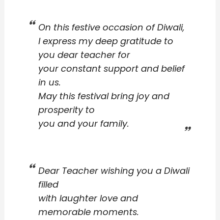
On this festive occasion of Diwali,
I express my deep gratitude to
you dear teacher for
your constant support and belief
in us.
May this festival bring joy and
prosperity to
you and your family.
Dear Teacher wishing you a Diwali
filled
with laughter love and
memorable moments.