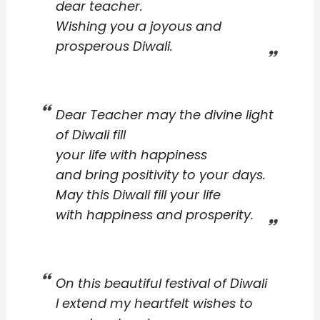
dear teacher.
Wishing you a joyous and
prosperous Diwali.
Dear Teacher may the divine light
of Diwali fill
your life with happiness
and bring positivity to your days.
May this Diwali fill your life
with happiness and prosperity.
On this beautiful festival of Diwali
I extend my heartfelt wishes to