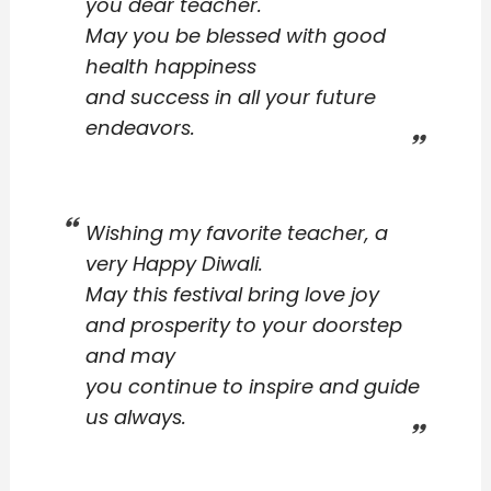
you dear teacher.
May you be blessed with good
health happiness
and success in all your future
endeavors.
Wishing my favorite teacher, a
very Happy Diwali.
May this festival bring love joy
and prosperity to your doorstep
and may
you continue to inspire and guide
us always.