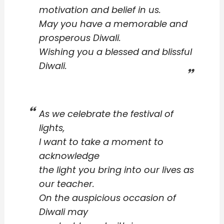
motivation and belief in us.
May you have a memorable and
prosperous Diwali.
Wishing you a blessed and blissful
Diwali.
As we celebrate the festival of
lights,
I want to take a moment to
acknowledge
the light you bring into our lives as
our teacher.
On the auspicious occasion of
Diwali may