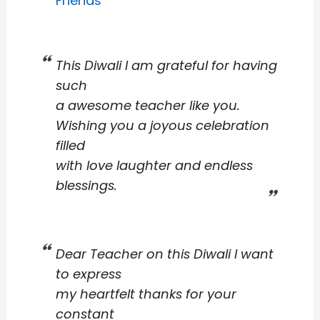
Friends
This Diwali I am grateful for having
such
a awesome teacher like you.
Wishing you a joyous celebration
filled
with love laughter and endless
blessings.
Dear Teacher on this Diwali I want
to express
my heartfelt thanks for your
constant