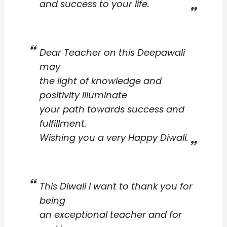
and success to your life.
Dear Teacher on this Deepawali
may
the light of knowledge and
positivity illuminate
your path towards success and
fulfillment.
Wishing you a very Happy Diwali.
This Diwali I want to thank you for
being
an exceptional teacher and for