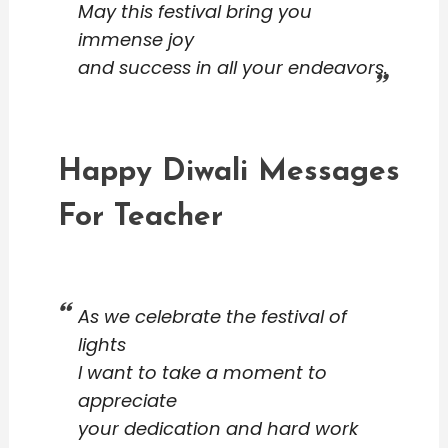
May this festival bring you
immense joy
and success in all your endeavors.
Happy Diwali Messages
For Teacher
As we celebrate the festival of
lights
I want to take a moment to
appreciate
your dedication and hard work