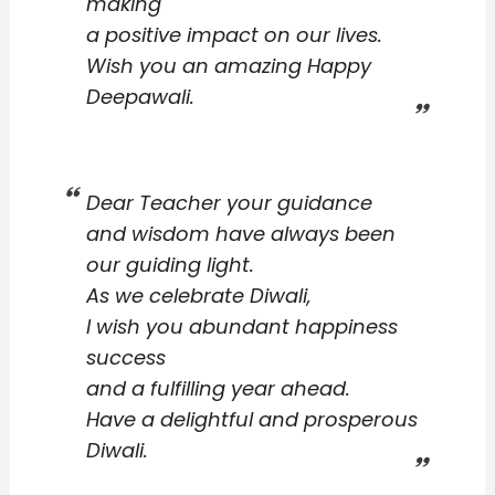
making
a positive impact on our lives.
Wish you an amazing Happy
Deepawali.
Dear Teacher your guidance
and wisdom have always been
our guiding light.
As we celebrate Diwali,
I wish you abundant happiness
success
and a fulfilling year ahead.
Have a delightful and prosperous
Diwali.