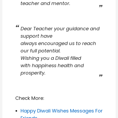
teacher and mentor.
Dear Teacher your guidance and
support have
always encouraged us to reach
our full potential.
Wishing you a Diwali filled
with happiness health and
prosperity.
Check More:
Happy Diwali Wishes Messages For