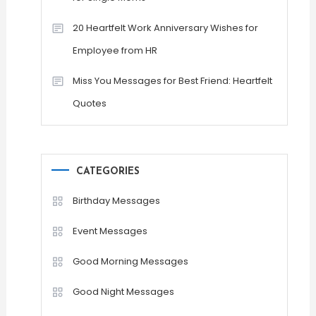
20 Heartfelt Work Anniversary Wishes for
Employee from HR
Miss You Messages for Best Friend: Heartfelt
Quotes
CATEGORIES
Birthday Messages
Event Messages
Good Morning Messages
Good Night Messages