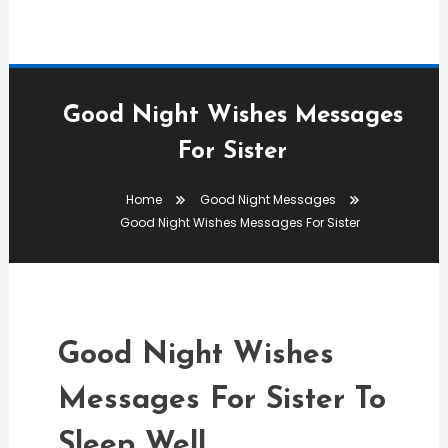
Good Night Wishes Messages
For Sister
Good Night Messages
Home
Good Night Messages
admin
Good Night Wishes Messages For Sister
Good Night Wishes
Messages For Sister
Good Night Wishes
Messages For Sister To
Sleep Well