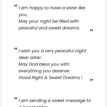
I am happy to have a sister like
you,
May your night be filled with
peaceful and sweet dreams.
I wish you a very peaceful night
dear sister.
May God bless you with
everything you deserve.
Good Night & Sweet Dreams !
I am sending a sweet message to