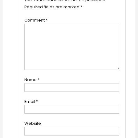
Required fields are marked
*
Comment
*
Name
*
Email
*
Website