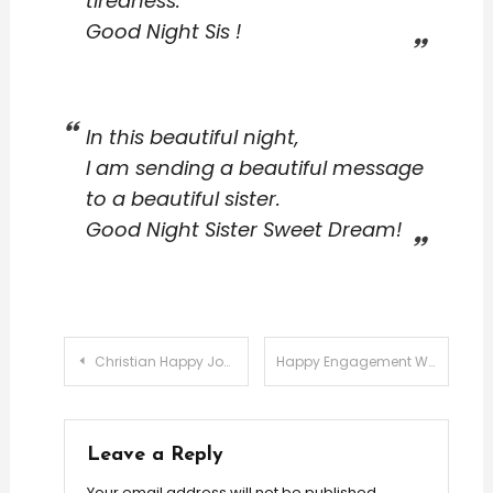
tiredness.
Good Night Sis !
In this beautiful night,
I am sending a beautiful message
to a beautiful sister.
Good Night Sister Sweet Dream!
Post
Christian Happy Journey Wishes
Happy Engagement Wishes Messages
navigation
Leave a Reply
Your email address will not be published.