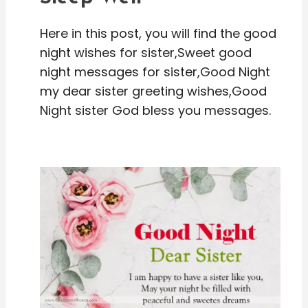
Here in this post, you will find the good
night wishes for sister,Sweet good
night messages for sister,Good Night
my dear sister greeting wishes,Good
Night sister God bless you messages.