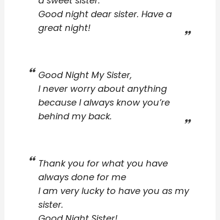
a sweet sister.
Good night dear sister. Have a
great night!
Good Night My Sister,
I never worry about anything
because I always know you’re
behind my back.
Thank you for what you have
always done for me
I am very lucky to have you as my
sister.
Good Night Sister!