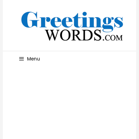
Skip
To
Content
Best Wishes, Messages & Greetings
Greetings Words
Menu