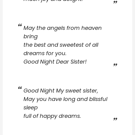
May the angels from heaven
bring
the best and sweetest of all
dreams for you.
Good Night Dear Sister!
Good Night My sweet sister,
May you have long and blissful
sleep
full of happy dreams.