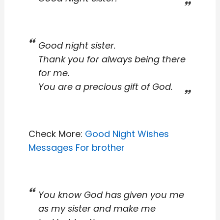
Good night sister.
Thank you for always being there
for me.
You are a precious gift of God.
Check More:
Good Night Wishes
Messages For brother
You know God has given you me
as my sister and make me