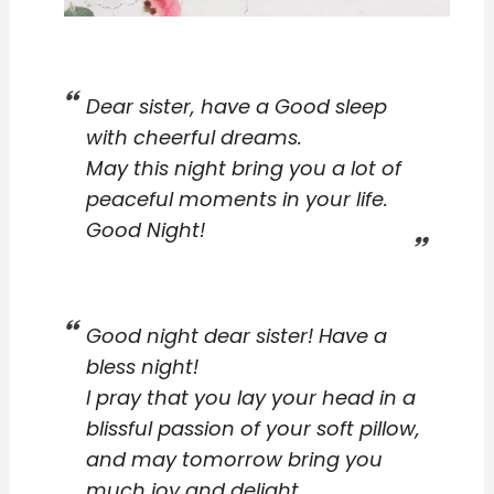
Dear sister, have a Good sleep
with cheerful dreams.
May this night bring you a lot of
peaceful moments in your life.
Good Night!
Good night dear sister! Have a
bless night!
I pray that you lay your head in a
blissful passion of your soft pillow,
and may tomorrow bring you
much joy and delight.