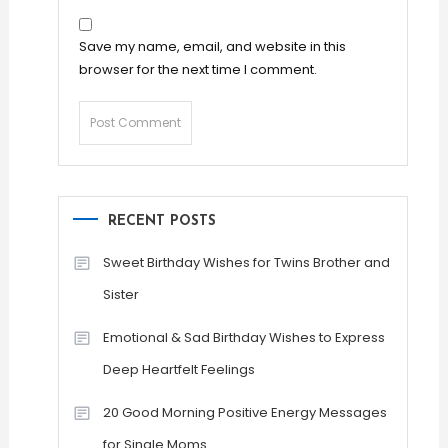
Save my name, email, and website in this
browser for the next time I comment.
RECENT POSTS
Sweet Birthday Wishes for Twins Brother and
Sister
Emotional & Sad Birthday Wishes to Express
Deep Heartfelt Feelings
20 Good Morning Positive Energy Messages
for Single Moms