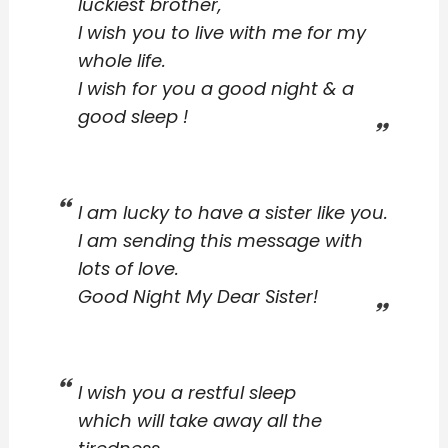
luckiest brother,
I wish you to live with me for my
whole life.
I wish for you a good night & a
good sleep !
I am lucky to have a sister like you.
I am sending this message with
lots of love.
Good Night My Dear Sister!
I wish you a restful sleep
which will take away all the