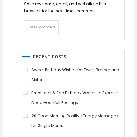
Save my name, email, and website in this
browser for the next time I comment.
RECENT POSTS
Sweet Birthday Wishes for Twins Brother and
Sister
Emotional & Sad Birthday Wishes to Express
Deep Heartfelt Feelings
20 Good Morning Positive Energy Messages
for Single Moms