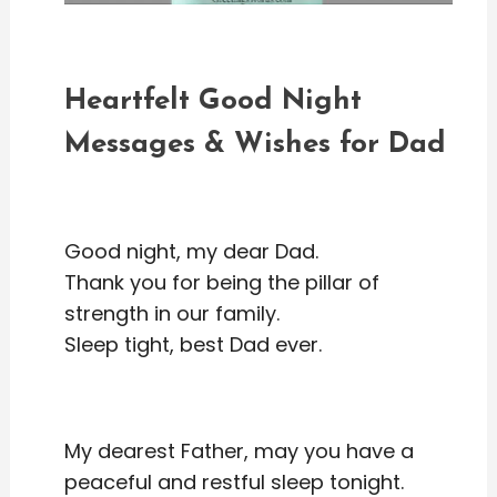
Heartfelt Good Night
Messages & Wishes for Dad
Good night, my dear Dad.
Thank you for being the pillar of
strength in our family.
Sleep tight, best Dad ever.
My dearest Father, may you have a
peaceful and restful sleep tonight.