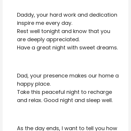
Daddy, your hard work and dedication
inspire me every day.
Rest well tonight and know that you
are deeply appreciated.
Have a great night with sweet dreams.
Dad, your presence makes our home a
happy place.
Take this peaceful night to recharge
and relax. Good night and sleep well.
As the day ends, I want to tell you how