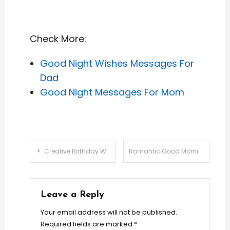
Check More:
Good Night Wishes Messages For
Dad
Good Night Messages For Mom
Post
Creative Birthday Wishes for Your Boss: Professional & Personal Touches
Romantic Good Morning Messages
navigation
Leave a Reply
Your email address will not be published.
Required fields are marked
*