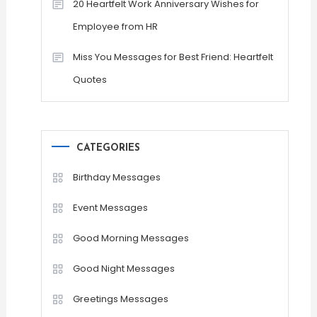
20 Heartfelt Work Anniversary Wishes for
Employee from HR
Miss You Messages for Best Friend: Heartfelt
Quotes
CATEGORIES
Birthday Messages
Event Messages
Good Morning Messages
Good Night Messages
Greetings Messages