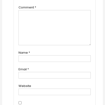
Comment
*
Name
*
Email
*
Website