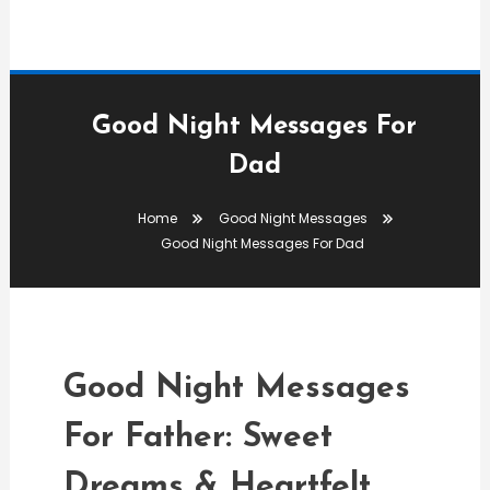
Good Night Messages For
Dad
Good Night Messages
Home
Good Night Messages
editor
Good Night Messages For Dad
Good Night Messages For
Dad
Good Night Messages
For Father: Sweet
Dreams & Heartfelt