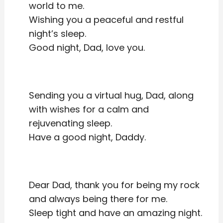
world to me.
Wishing you a peaceful and restful
night’s sleep.
Good night, Dad, love you.
Sending you a virtual hug, Dad, along
with wishes for a calm and
rejuvenating sleep.
Have a good night, Daddy.
Dear Dad, thank you for being my rock
and always being there for me.
Sleep tight and have an amazing night.