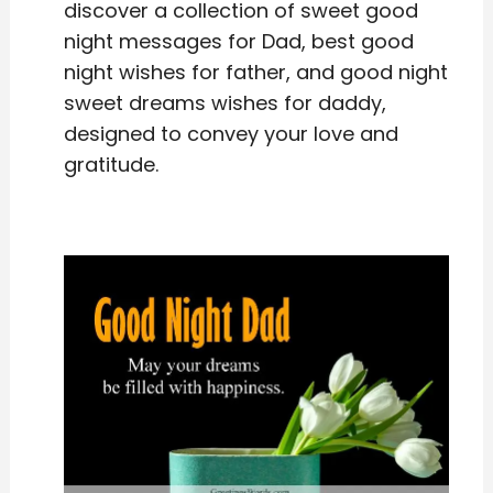
discover a collection of sweet good
night messages for Dad, best good
night wishes for father, and good night
sweet dreams wishes for daddy,
designed to convey your love and
gratitude.