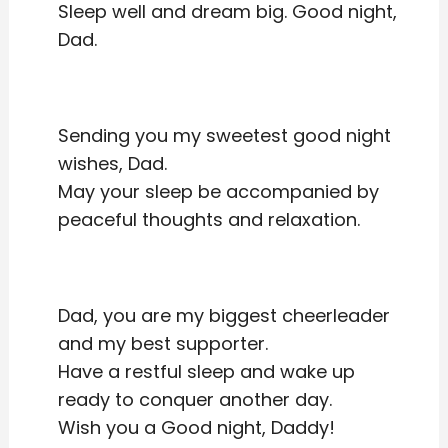
Sleep well and dream big. Good night,
Dad.
Sending you my sweetest good night
wishes, Dad.
May your sleep be accompanied by
peaceful thoughts and relaxation.
Dad, you are my biggest cheerleader
and my best supporter.
Have a restful sleep and wake up
ready to conquer another day.
Wish you a Good night, Daddy!