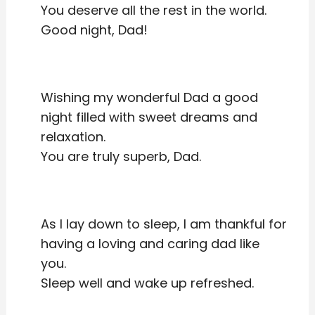
You deserve all the rest in the world.
Good night, Dad!
Wishing my wonderful Dad a good
night filled with sweet dreams and
relaxation.
You are truly superb, Dad.
As I lay down to sleep, I am thankful for
having a loving and caring dad like
you.
Sleep well and wake up refreshed.