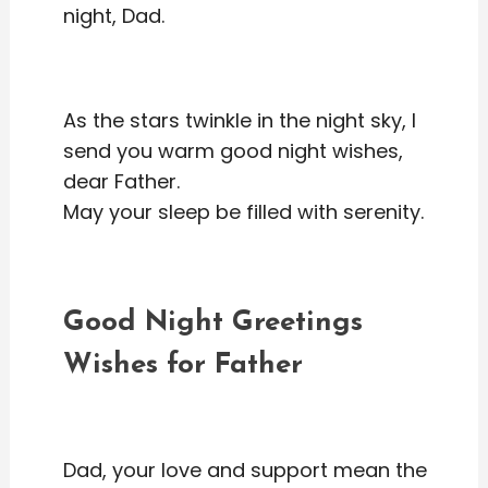
night, Dad.
As the stars twinkle in the night sky, I
send you warm good night wishes,
dear Father.
May your sleep be filled with serenity.
Good Night Greetings
Wishes for Father
Dad, your love and support mean the