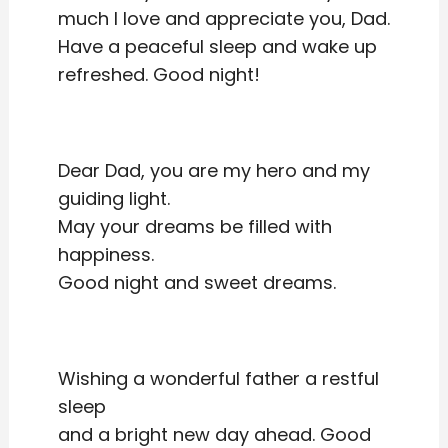
much I love and appreciate you, Dad.
Have a peaceful sleep and wake up
refreshed. Good night!
Dear Dad, you are my hero and my
guiding light.
May your dreams be filled with
happiness.
Good night and sweet dreams.
Wishing a wonderful father a restful
sleep
and a bright new day ahead. Good