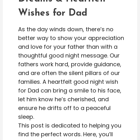
Wishes for Dad
As the day winds down, there’s no
better way to show your appreciation
and love for your father than with a
thoughtful good night message. Our
fathers work hard, provide guidance,
and are often the silent pillars of our
families. A heartfelt good night wish
for Dad can bring a smile to his face,
let him know he’s cherished, and
ensure he drifts off to a peaceful
sleep.
This post is dedicated to helping you
find the perfect words. Here, you’ll