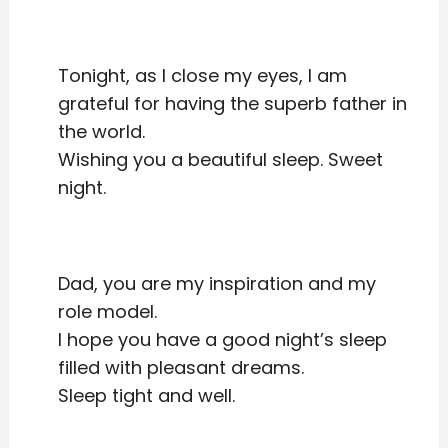
Tonight, as I close my eyes, I am
grateful for having the superb father in
the world.
Wishing you a beautiful sleep. Sweet
night.
Dad, you are my inspiration and my
role model.
I hope you have a good night’s sleep
filled with pleasant dreams.
Sleep tight and well.