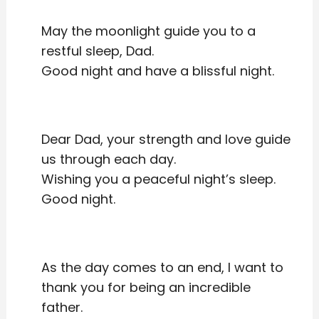
May the moonlight guide you to a
restful sleep, Dad.
Good night and have a blissful night.
Dear Dad, your strength and love guide
us through each day.
Wishing you a peaceful night’s sleep.
Good night.
As the day comes to an end, I want to
thank you for being an incredible
father.