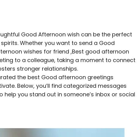
houghtful Good Afternoon wish can be the perfect
s spirits. Whether you want to send a Good
ernoon wishes for friend ,Best good afternoon
eeting to a colleague, taking a moment to connect
osters stronger relationships.
urated the best Good afternoon greetings
ivate. Below, you’ll find categorized messages
o help you stand out in someone’s inbox or social