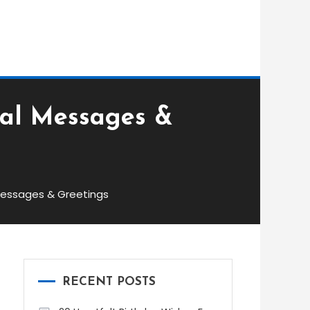
nal Messages &
Messages & Greetings
RECENT POSTS