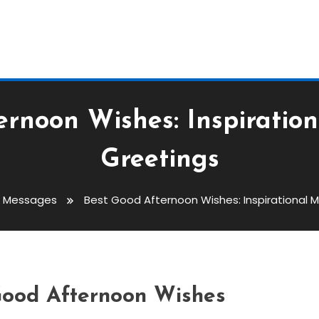
ernoon Wishes: Inspiratio
Greetings
s Messages
Best Good Afternoon Wishes: Inspirational 
Wishes: Inspirational
s
 Good Afternoon Wishes