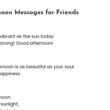
oon Messages for Friends
vibrant as the sun today.
 strong! Good afternoon!
rnoon is as beautiful as your soul
happiness.
noon.
sunlight,