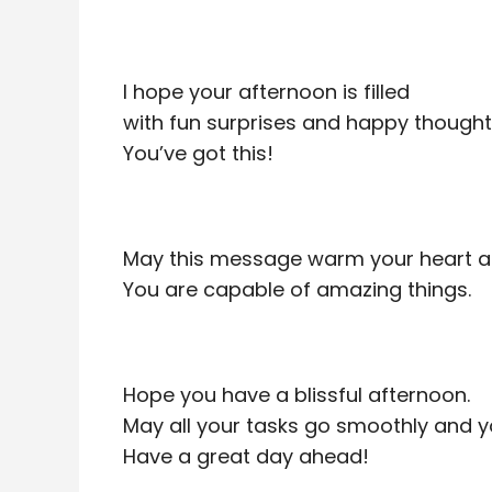
I hope your afternoon is filled
with fun surprises and happy thought
You’ve got this!
May this message warm your heart and 
You are capable of amazing things.
Hope you have a blissful afternoon.
May all your tasks go smoothly and yo
Have a great day ahead!