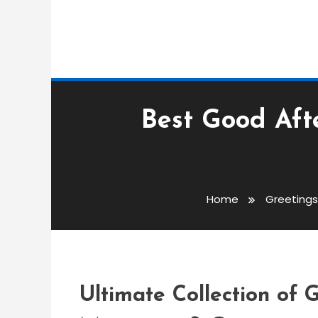
Best Good Aft
Greetings Messages
admin
Home
Greeting
Best Good Afternoon 
Messages & Greeting
Ultimate Collection of