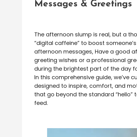
Messages & Greetings
The afternoon slump is real, but a t
“digital caffeine” to boost someone’
afternoon messages, Have a good aft
greeting wishes or a professional gr
during the brightest part of the day f
In this comprehensive guide, we’ve c
designed to inspire, comfort, and mot
that go beyond the standard “hello” t
feed.