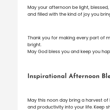
May your afternoon be light, blessed,
and filled with the kind of joy you brin
Thank you for making every part of 
bright.
May God bless you and keep you hap
Inspirational Afternoon Bl
May this noon day bring a harvest of 
and productivity into your life. Keep s