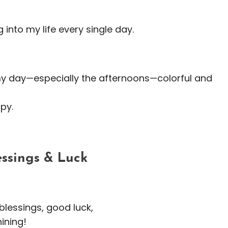
g into my life every single day.
my day—especially the afternoons—colorful and
py.
essings & Luck
blessings, good luck,
hining!