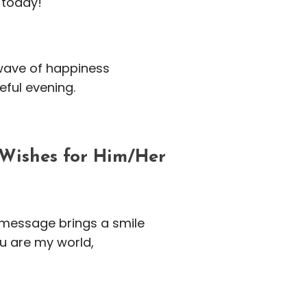
 today!
 wave of happiness
eful evening.
Wishes for Him/Her
 message brings a smile
u are my world,