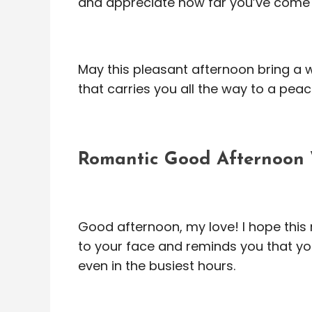
and appreciate how far you’ve come
May this pleasant afternoon bring a
that carries you all the way to a peac
Romantic Good Afternoon 
Good afternoon, my love! I hope this
to your face and reminds you that yo
even in the busiest hours.