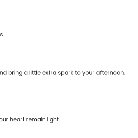
s.
bring a little extra spark to your afternoon.
ur heart remain light.