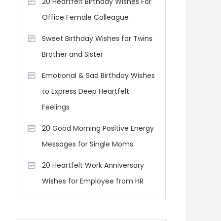
20 Heartfelt Birthday Wishes For
Office Female Colleague
Sweet Birthday Wishes for Twins
Brother and Sister
Emotional & Sad Birthday Wishes
to Express Deep Heartfelt
Feelings
20 Good Morning Positive Energy
Messages for Single Moms
20 Heartfelt Work Anniversary
Wishes for Employee from HR