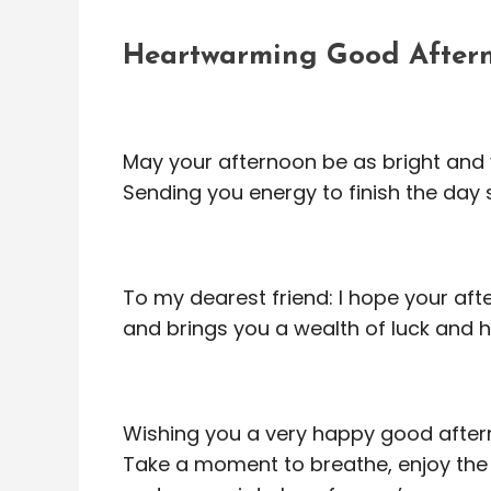
Heartwarming Good Aftern
May your afternoon be as bright and 
Sending you energy to finish the day
To my dearest friend: I hope your afte
and brings you a wealth of luck and 
Wishing you a very happy good after
Take a moment to breathe, enjoy the 