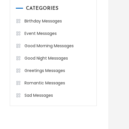
CATEGORIES
Birthday Messages
Event Messages
Good Morning Messages
Good Night Messages
Greetings Messages
Romantic Messages
Sad Messages