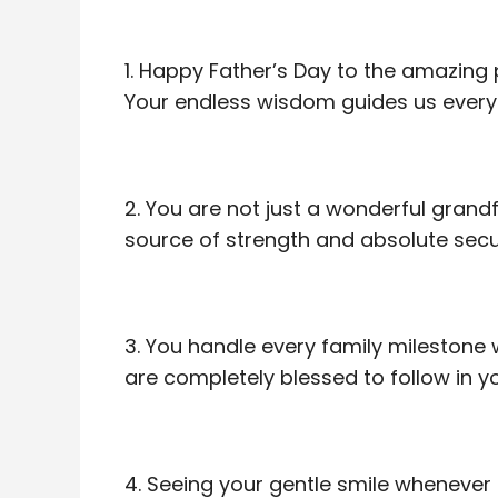
1. Happy Father’s Day to the amazing 
Your endless wisdom guides us every 
2. You are not just a wonderful grand
source of strength and absolute secur
3. You handle every family milestone 
are completely blessed to follow in y
4. Seeing your gentle smile whenever