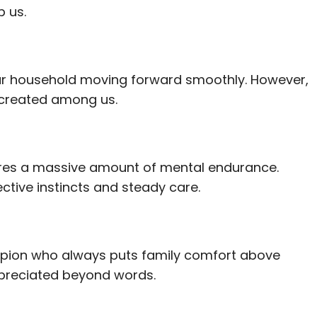
p us.
 our household moving forward smoothly. However,
u created among us.
uires a massive amount of mental endurance.
ctive instincts and steady care.
ampion who always puts family comfort above
appreciated beyond words.