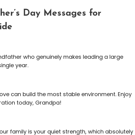
ther’s Day Messages for
ide
randfather who genuinely makes leading a large
ingle year.
 love can build the most stable environment. Enjoy
ration today, Grandpa!
 our family is your quiet strength, which absolutely