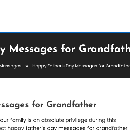
y Messages for Grandfath
 Messages
Happy Father’s Day Messages for Grandfathe
Messages For Grandfather:
ssages for Grandfather
our family is an absolute privilege during this
fect happy father’s day messages for grandfather