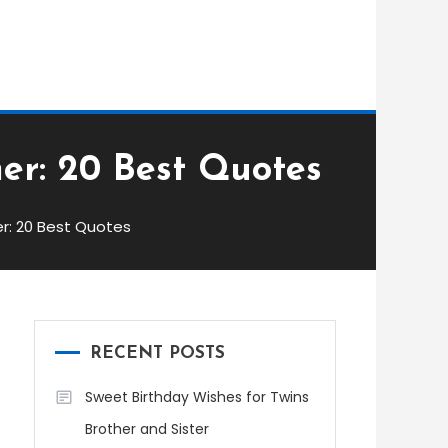
er: 20 Best Quotes
r: 20 Best Quotes
RECENT POSTS
Sweet Birthday Wishes for Twins
Brother and Sister