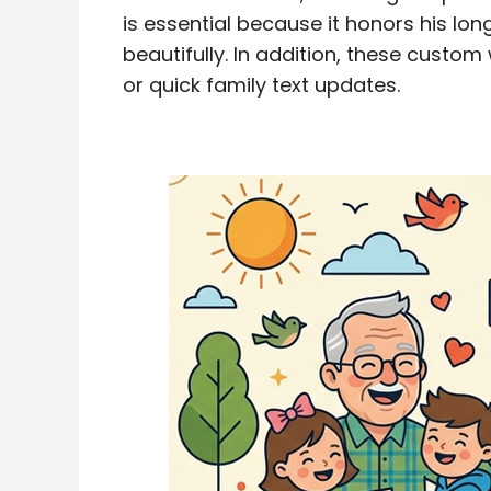
is essential because it honors his lon
beautifully. In addition, these custom
or quick family text updates.