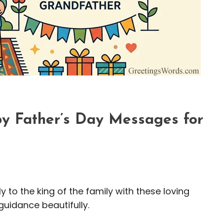
y Father’s Day Messages for
 to the king of the family with these loving
uidance beautifully.