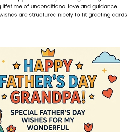
g lifetime of unconditional love and guidance
 wishes are structured nicely to fit greeting cards