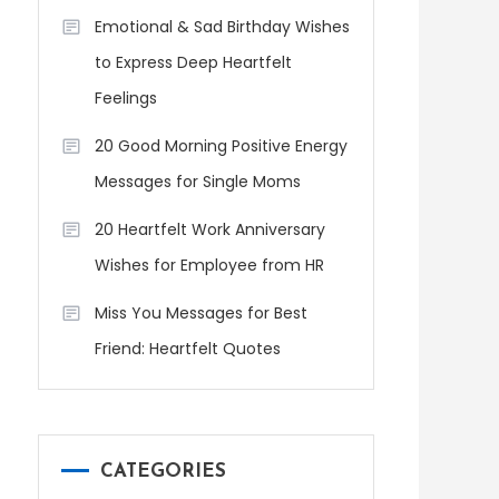
Emotional & Sad Birthday Wishes
to Express Deep Heartfelt
Feelings
20 Good Morning Positive Energy
Messages for Single Moms
20 Heartfelt Work Anniversary
Wishes for Employee from HR
Miss You Messages for Best
Friend: Heartfelt Quotes
CATEGORIES