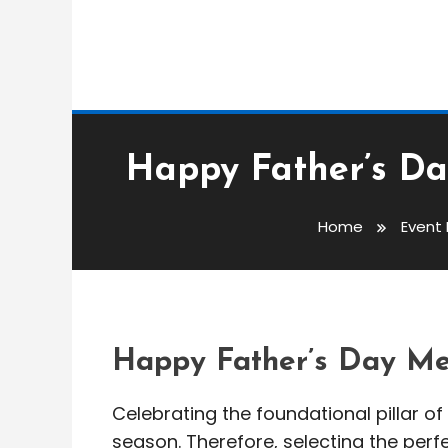
Event Messages
Happy Father’s Da
admin
Home
Event
Happy Father’s Day 
20 Best Quotes
Happy Father’s Day Me
Celebrating the foundational pillar of 
season. Therefore, selecting the per