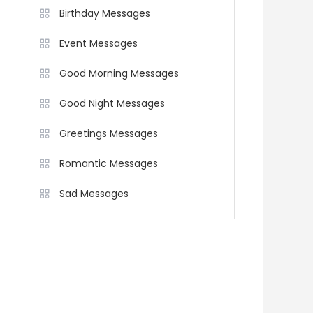
Birthday Messages
Event Messages
Good Morning Messages
Good Night Messages
Greetings Messages
Romantic Messages
Sad Messages