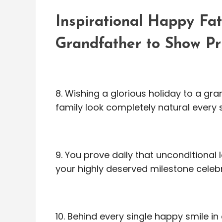
Inspirational Happy Fa
Grandfather to Show Pr
8. Wishing a glorious holiday to a g
family look completely natural every s
9. You prove daily that unconditional
your highly deserved milestone celeb
10. Behind every single happy smile in