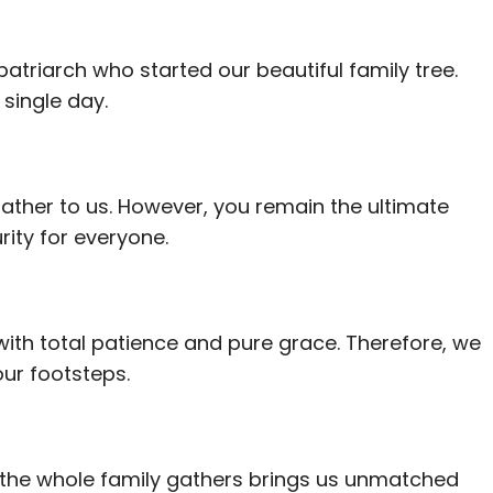
patriarch who started our beautiful family tree.
single day.
father to us. However, you remain the ultimate
ity for everyone.
with total patience and pure grace. Therefore, we
our footsteps.
 the whole family gathers brings us unmatched