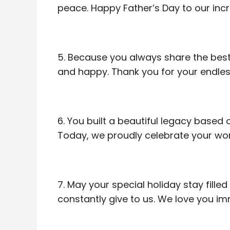
peace. Happy Father’s Day to our inc
5. Because you always share the best 
and happy. Thank you for your endles
6. You built a beautiful legacy based
Today, we proudly celebrate your won
7. May your special holiday stay fill
constantly give to us. We love you i