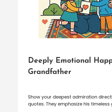
Deeply Emotional Happ
Grandfather
Show your deepest admiration directly
quotes. They emphasize his timeless g