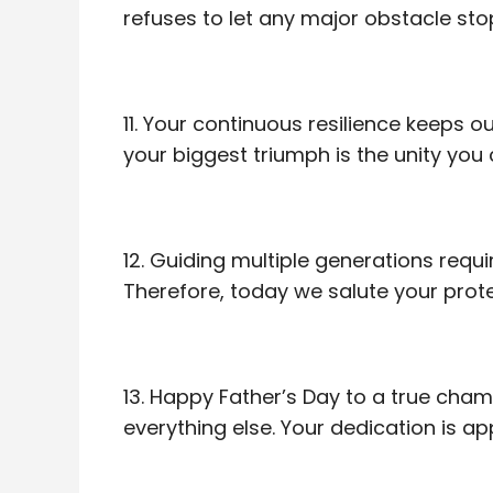
refuses to let any major obstacle sto
11. Your continuous resilience keeps
your biggest triumph is the unity yo
12. Guiding multiple generations req
Therefore, today we salute your prote
13. Happy Father’s Day to a true ch
everything else. Your dedication is 