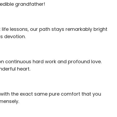
redible grandfather!
life lessons, our path stays remarkably bright
s devotion.
 on continuous hard work and profound love.
derful heart.
ed with the exact same pure comfort that you
mmensely.