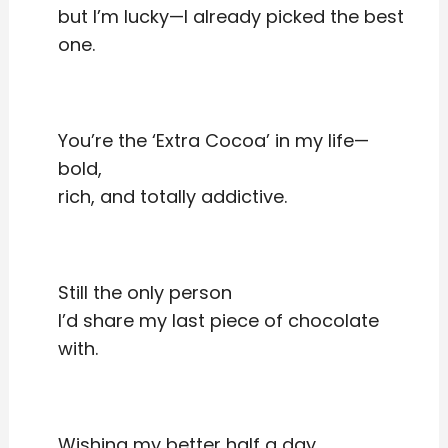
but I’m lucky—I already picked the best
one.
You’re the ‘Extra Cocoa’ in my life—
bold,
rich, and totally addictive.
Still the only person
I’d share my last piece of chocolate
with.
Wishing my better half a day