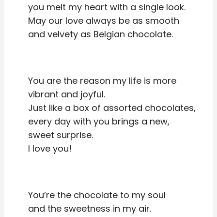
you melt my heart with a single look.
May our love always be as smooth
and velvety as Belgian chocolate.
You are the reason my life is more
vibrant and joyful.
Just like a box of assorted chocolates,
every day with you brings a new,
sweet surprise.
I love you!
You’re the chocolate to my soul
and the sweetness in my air.