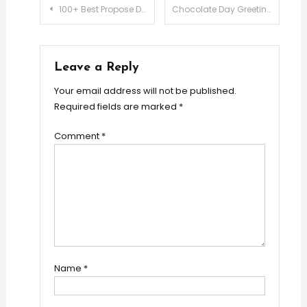
Post
100+ Best Propose Day Wishes for Girlfriend & Boyfriend
Chocolate Day Greetings & Messages for Girlfriend & Boyfriend
navigation
Leave a Reply
Your email address will not be published.
Required fields are marked
*
Comment
*
Name
*