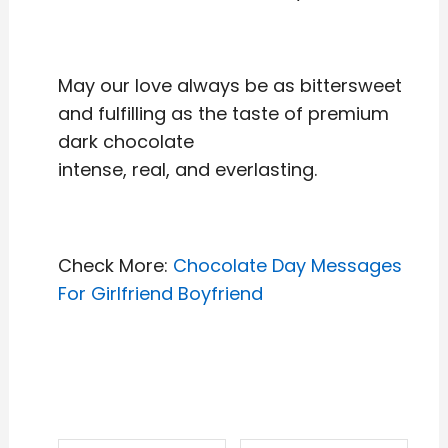
May our love always be as bittersweet
and fulfilling as the taste of premium
dark chocolate
intense, real, and everlasting.
Check More:
Chocolate Day Messages
For Girlfriend Boyfriend