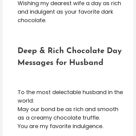
Wishing my dearest wife a day as rich
and indulgent as your favorite dark
chocolate.
Deep & Rich Chocolate Day
Messages for Husband
To the most delectable husband in the
world:
May our bond be as rich and smooth
as a creamy chocolate truffle.
You are my favorite indulgence.