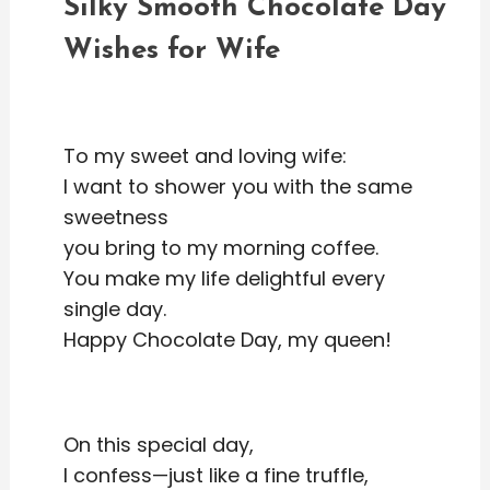
Silky Smooth Chocolate Day
Wishes for Wife
To my sweet and loving wife:
I want to shower you with the same
sweetness
you bring to my morning coffee.
You make my life delightful every
single day.
Happy Chocolate Day, my queen!
On this special day,
I confess—just like a fine truffle,