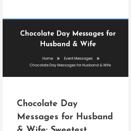
Chocolate Day Messages for
Husband & Wife
Event Messages
Home
Event Messages
admin
Chocolate Day Messages for Husband & Wife
Chocolate Day Messages
For Husband & Wife
Chocolate Day
Messages for Husband
& Wife: Sweetest