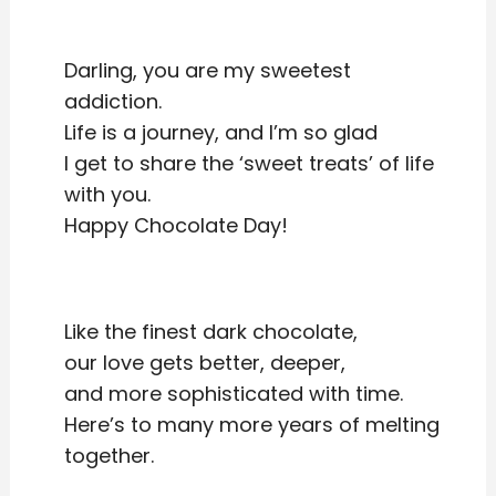
Darling, you are my sweetest
addiction.
Life is a journey, and I’m so glad
I get to share the ‘sweet treats’ of life
with you.
Happy Chocolate Day!
Like the finest dark chocolate,
our love gets better, deeper,
and more sophisticated with time.
Here’s to many more years of melting
together.