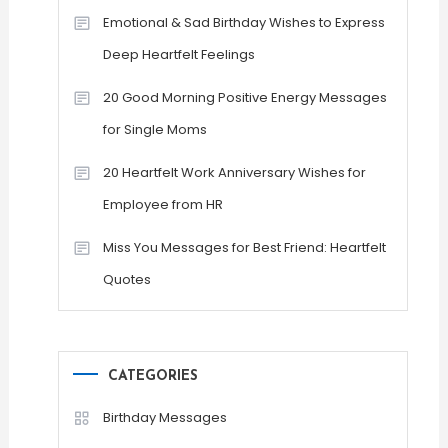
Emotional & Sad Birthday Wishes to Express
Deep Heartfelt Feelings
20 Good Morning Positive Energy Messages
for Single Moms
20 Heartfelt Work Anniversary Wishes for
Employee from HR
Miss You Messages for Best Friend: Heartfelt
Quotes
CATEGORIES
Birthday Messages