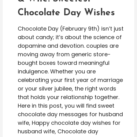
Chocolate Day Wishes
Chocolate Day (February 9th) isn’t just
about candy; it’s about the science of
dopamine and devotion. couples are
moving away from generic store-
bought boxes toward meaningful
indulgence. Whether you are
celebrating your first year of marriage
or your silver jubilee, the right words
that holds your relationship together.
Here in this post, you will find sweet
chocolate day messages for husband
wife, Happy chocolate day wishes for
husband wife, Chocolate day