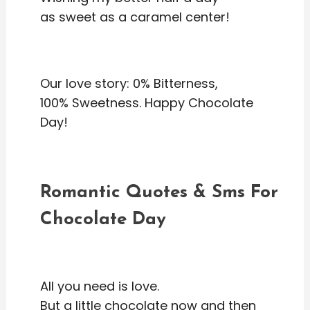
as sweet as a caramel center!
Our love story: 0% Bitterness,
100% Sweetness. Happy Chocolate
Day!
Romantic Quotes & Sms For
Chocolate Day
All you need is love.
But a little chocolate now and then