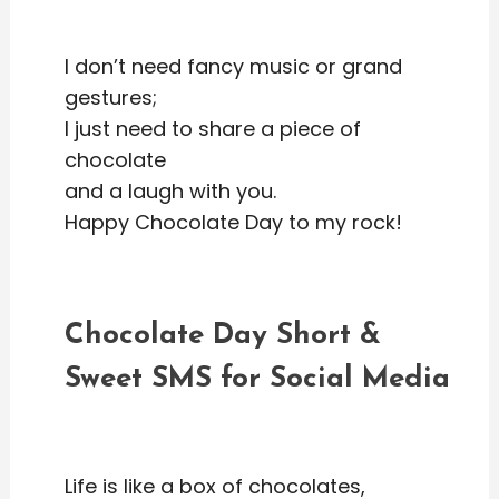
I don’t need fancy music or grand
gestures;
I just need to share a piece of
chocolate
and a laugh with you.
Happy Chocolate Day to my rock!
Chocolate Day Short &
Sweet SMS for Social Media
Life is like a box of chocolates,