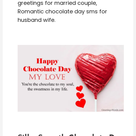
greetings for married couple,
Romantic chocolate day sms for
husband wife.