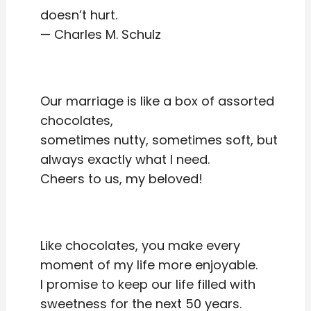
doesn’t hurt.
— Charles M. Schulz
Our marriage is like a box of assorted
chocolates,
sometimes nutty, sometimes soft, but
always exactly what I need.
Cheers to us, my beloved!
Like chocolates, you make every
moment of my life more enjoyable.
I promise to keep our life filled with
sweetness for the next 50 years.