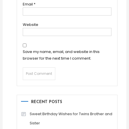
Email
*
Website
Save my name, email, and website in this
browser for the next time I comment.
RECENT POSTS
Sweet Birthday Wishes for Twins Brother and
Sister